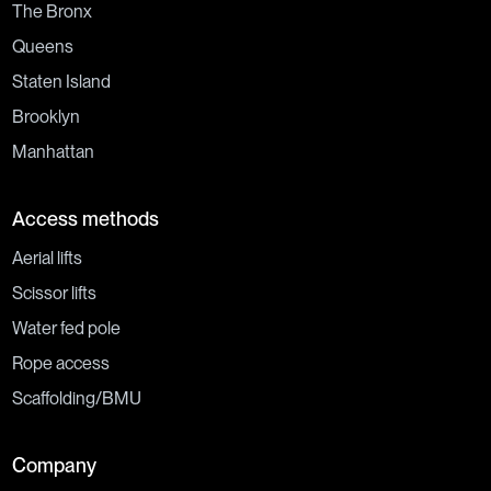
The Bronx
Queens
Staten Island
Brooklyn
Manhattan
Access methods
Aerial lifts
Scissor lifts
Water fed pole
Rope access
Scaffolding/BMU
Company