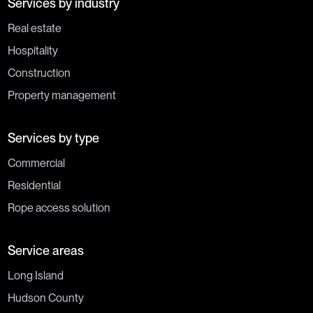
Services by industry
Real estate
Hospitality
Construction
Property management
Services by type
Commercial
Residential
Rope access solution
Service areas
Long Island
Hudson County