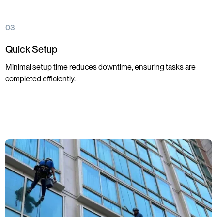
03
Quick Setup
Minimal setup time reduces downtime, ensuring tasks are
completed efficiently.