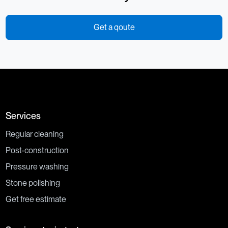
Get a qoute
Services
Regular cleaning
Post-construction
Pressure washing
Stone polishing
Get free estimate