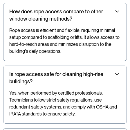
How does rope access compare to other
window cleaning methods?
Rope access is efficient and flexible, requiring minimal
setup compared to scaffolding or lifts. It allows access to
hard-to-reach areas and minimizes disruption to the
building's daily operations.
Is rope access safe for cleaning high-rise
buildings?
Yes, when performed by certified professionals.
Technicians follow strict safety regulations, use
redundant safety systems, and comply with OSHA and
IRATA standards to ensure safety.