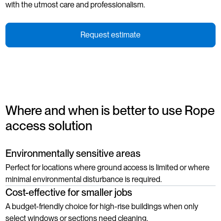
with the utmost care and professionalism.
Request estimate
Where and when is better to use Rope
access solution
Environmentally sensitive areas
Perfect for locations where ground access is limited or where
minimal environmental disturbance is required.
Cost-effective for smaller jobs
A budget-friendly choice for high-rise buildings when only
select windows or sections need cleaning.