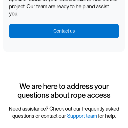
project. Our team are ready to help and assist
you.
Contact us
We are here to address your
questions about rope access
Need assistance? Check out our frequently asked
questions or contact our
Support team
for help.