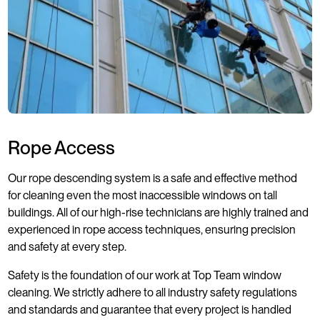
Rope Access
Our rope descending system is a safe and effective method
for cleaning even the most inaccessible windows on tall
buildings. All of our high-rise technicians are highly trained and
experienced in rope access techniques, ensuring precision
and safety at every step.
Safety is the foundation of our work at Top Team window
cleaning. We strictly adhere to all industry safety regulations
and standards and guarantee that every project is handled