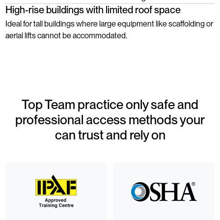
High-rise buildings with limited roof space
Ideal for tall buildings where large equipment like scaffolding or
aerial lifts cannot be accommodated.
Top Team practice only safe and
professional access methods your
can trust and rely on