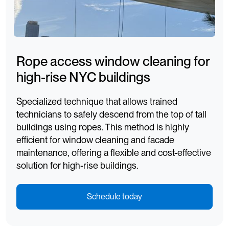
Rope access window cleaning for
high-rise NYC buildings
Specialized technique that allows trained
technicians to safely descend from the top of tall
buildings using ropes. This method is highly
efficient for window cleaning and facade
maintenance, offering a flexible and cost-effective
solution for high-rise buildings.
Schedule today