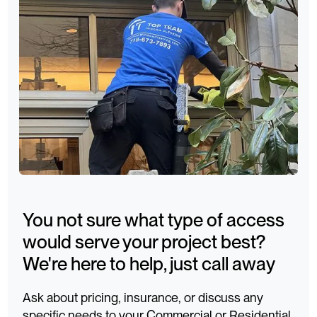
You not sure what type of access
would serve your project best?
We're here to help, just call away
Ask about pricing, insurance, or discuss any
specific needs to your Commercial or Residential