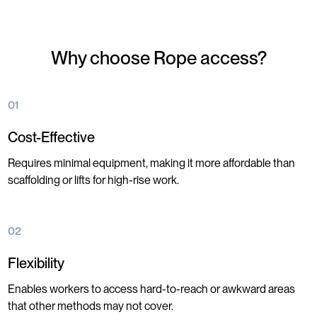
Why choose Rope access?
01
Cost-Effective
Requires minimal equipment, making it more affordable than
scaffolding or lifts for high-rise work.
02
Flexibility
Enables workers to access hard-to-reach or awkward areas
that other methods may not cover.