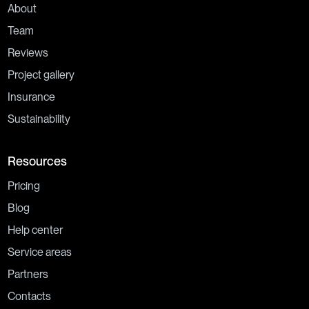
About
Team
Reviews
Project gallery
Insurance
Sustainability
Resources
Pricing
Blog
Help center
Service areas
Partners
Contacts