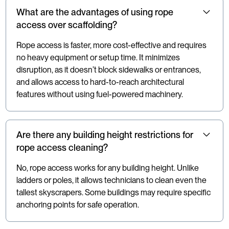
What are the advantages of using rope
access over scaffolding?
Rope access is faster, more cost-effective and requires
no heavy equipment or setup time. It minimizes
disruption, as it doesn’t block sidewalks or entrances,
and allows access to hard-to-reach architectural
features without using fuel-powered machinery.
Are there any building height restrictions for
rope access cleaning?
No, rope access works for any building height. Unlike
ladders or poles, it allows technicians to clean even the
tallest skyscrapers. Some buildings may require specific
anchoring points for safe operation.