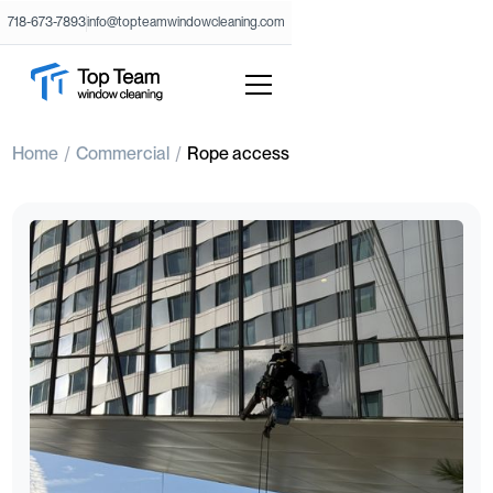
718-673-7893
info@topteamwindowcleaning.com
Home
Commercial
Rope access