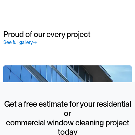
Proud of our every project
See full gallery
Get a free estimate for your residential
or
commercial window cleaning project
today