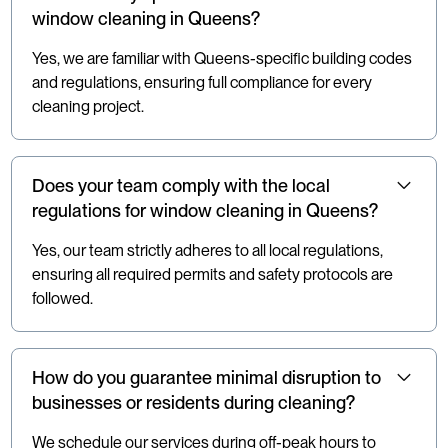
window cleaning in Queens?
Yes, we are familiar with Queens-specific building codes
and regulations, ensuring full compliance for every
cleaning project.
Does your team comply with the local
regulations for window cleaning in Queens?
Yes, our team strictly adheres to all local regulations,
ensuring all required permits and safety protocols are
followed.
How do you guarantee minimal disruption to
businesses or residents during cleaning?
We schedule our services during off-peak hours to