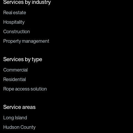
Services by industry
Real estate
Hospitality
Construction
Property management
Services by type
Commercial
Residential
Rope access solution
Service areas
Long Island
Hudson County