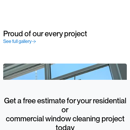
Proud of our every project
See full gallery
Get a free estimate for your residential
or
commercial window cleaning project
today