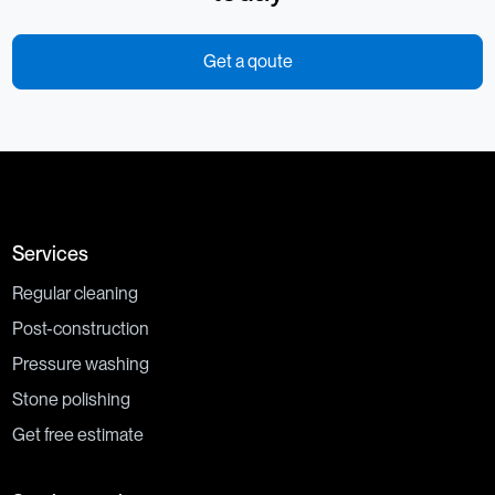
Get a qoute
Services
Regular cleaning
Post-construction
Pressure washing
Stone polishing
Get free estimate