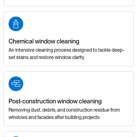
Chemical window cleaning
An intensive cleaning process designed to tackle deep-
set stains and restore window clarity
Post-construction window cleaning
Removing dust, debris, and construction residue from
windows and facades after building projects