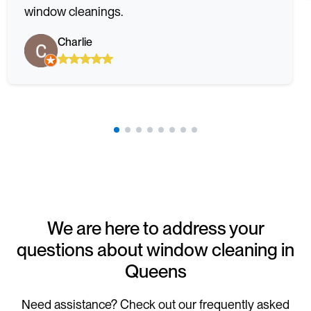
window cleanings.
Charlie
We are here to address your
questions about window cleaning in
Queens
Need assistance? Check out our frequently asked