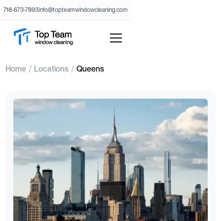
718-673-7893
info@topteamwindowcleaning.com
Home
Locations
Queens