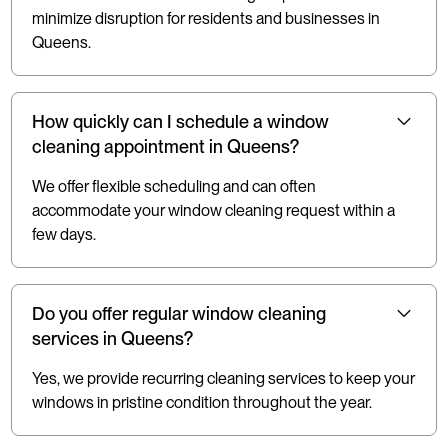
minimize disruption for residents and businesses in
Queens.
How quickly can I schedule a window
cleaning appointment in Queens?
We offer flexible scheduling and can often
accommodate your window cleaning request within a
few days.
Do you offer regular window cleaning
services in Queens?
Yes, we provide recurring cleaning services to keep your
windows in pristine condition throughout the year.