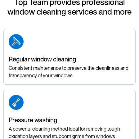
Top Team provides professional
window cleaning services and more
Regular window cleaning
Consistent maintenance to preserve the cleanliness and
transparency of your windows
Pressure washing
A powerful cleaning method ideal for removing tough
oxidation layers and stubborn grime from windows