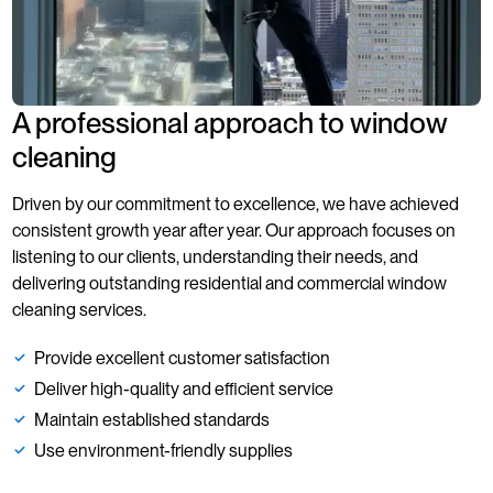
A professional approach to window
cleaning
Driven by our commitment to excellence, we have achieved
consistent growth year after year. Our approach focuses on
listening to our clients, understanding their needs, and
delivering outstanding residential and commercial window
cleaning services.
Provide excellent customer satisfaction
Deliver high-quality and efficient service
Maintain established standards
Use environment-friendly supplies