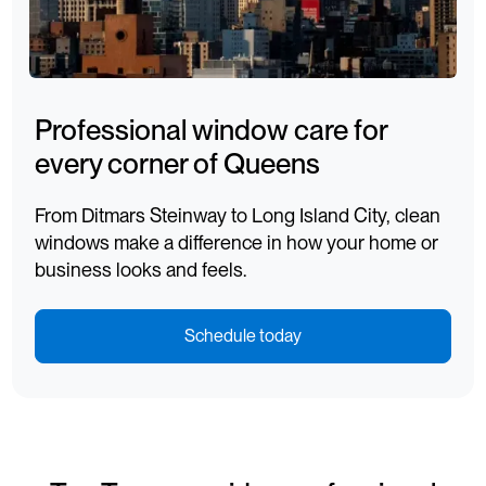
Professional window care for
every corner of Queens
From Ditmars Steinway to Long Island City, clean
windows make a difference in how your home or
business looks and feels.
Schedule today