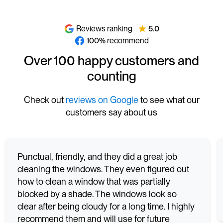
Reviews ranking
5.0
100% recommend
Over 100 happy customers and
counting
Check out
reviews on Google
to see what our
customers say about us
Punctual, friendly, and they did a great job
cleaning the windows. They even figured out
how to clean a window that was partially
blocked by a shade. The windows look so
clear after being cloudy for a long time. I highly
recommend them and will use for future