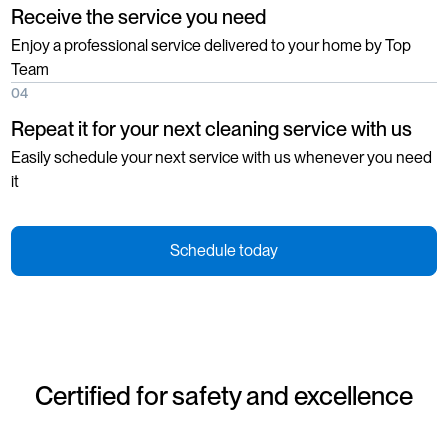
Receive the service you need
Enjoy a professional service delivered to your home by Top
Team
04
Repeat it for your next cleaning service with us
Easily schedule your next service with us whenever you need
it
Schedule today
Certified for safety and excellence