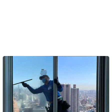
mid-rise apartments
pattern
and larger complexes
Client types are often
Homeowners, small
concentrated within a
businesses, managed
single category per
properties sit within the
area
same service radius
Conditions are shaped
Combination of urban
by either dense urban
dust and residential
or suburban
Request free estimate
exposure influence
environments
glass condition
Appointments typically
Scheduling ranges
follow a single, more
from direct homeowner
predictable format
bookings to
coordinated building
access