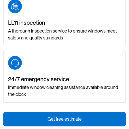
LL11 inspection
A thorough inspection service to ensure windows meet
safety and quality standards
24/7 emergency service
Immediate window cleaning assistance available around
the clock
Get free estimate