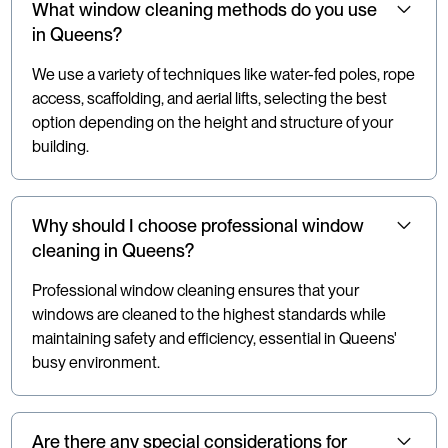
What window cleaning methods do you use
in Queens?
We use a variety of techniques like water-fed poles, rope
access, scaffolding, and aerial lifts, selecting the best
option depending on the height and structure of your
building.
Why should I choose professional window
cleaning in Queens?
Professional window cleaning ensures that your
windows are cleaned to the highest standards while
maintaining safety and efficiency, essential in Queens'
busy environment.
Are there any special considerations for