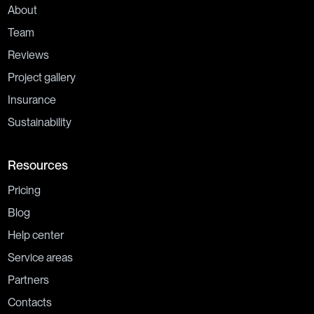
About
Team
Reviews
Project gallery
Insurance
Sustainability
Resources
Pricing
Blog
Help center
Service areas
Partners
Contacts