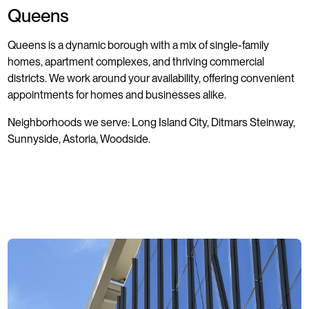
Queens
Queens is a dynamic borough with a mix of single-family
homes, apartment complexes, and thriving commercial
districts. We work around your availability, offering convenient
appointments for homes and businesses alike.
Neighborhoods we serve: Long Island City, Ditmars Steinway,
Sunnyside, Astoria, Woodside.