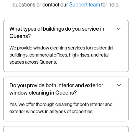
questions or contact our
Support team
for help.
What types of buildings do you service in
Queens?
We provide window cleaning services for residential
buildings, commercial offices, high-rises, and retail
spaces across Queens.
Do you provide both interior and exterior
window cleaning in Queens?
Yes, we offer thorough cleaning for both interior and
exterior windows in all types of properties.