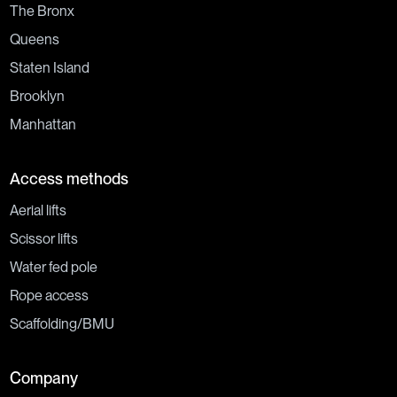
The Bronx
Queens
Staten Island
Brooklyn
Manhattan
Access methods
Aerial lifts
Scissor lifts
Water fed pole
Rope access
Scaffolding/BMU
Company