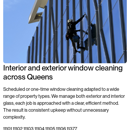
Interior and exterior window cleaning
across Queens
Scheduled or one-time window cleaning adapted to a wide
range of property types. We manage both exterior and interior
glass, each job is approached with a clear, efficient method.
The result is consistent upkeep without unnecessary
complexity.
11101 11102 11103 11104 11105 11106 11377