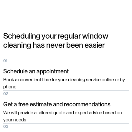
Scheduling your regular window
cleaning has never been easier
01
Schedule an appointment
Book a convenient time for your cleaning service online or by
phone
02
Get a free estimate and recommendations
We will provide a tailored quote and expert advice based on
your needs
03