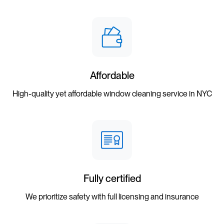
Affordable
High-quality yet affordable window cleaning service in NYC
Fully certified
We prioritize safety with full licensing and insurance