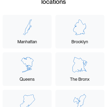
locations
Manhattan
Brooklyn
Queens
The Bronx