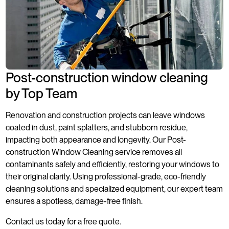
Post-construction window cleaning
by Top Team
Renovation and construction projects can leave windows
coated in dust, paint splatters, and stubborn residue,
impacting both appearance and longevity. Our Post-
construction Window Cleaning service removes all
contaminants safely and efficiently, restoring your windows to
their original clarity. Using professional-grade, eco-friendly
cleaning solutions and specialized equipment, our expert team
ensures a spotless, damage-free finish.
Contact us today for a free quote.