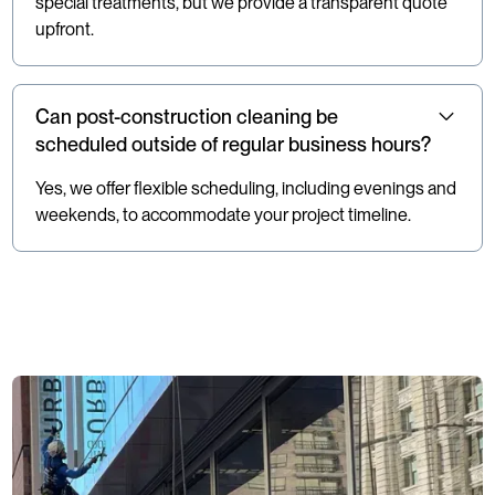
special treatments, but we provide a transparent quote
upfront.
Can post-construction cleaning be
scheduled outside of regular business hours?
Yes, we offer flexible scheduling, including evenings and
weekends, to accommodate your project timeline.