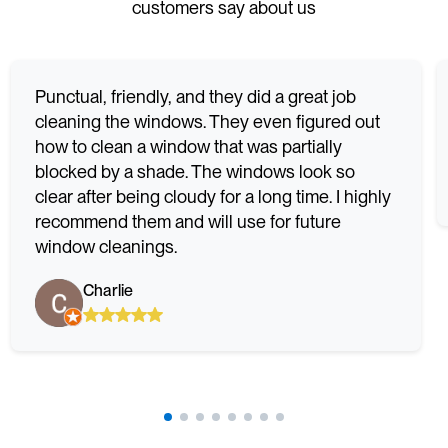
customers say about us
Punctual, friendly, and they did a great job
cleaning the windows. They even figured out
how to clean a window that was partially
blocked by a shade. The windows look so
clear after being cloudy for a long time. I highly
recommend them and will use for future
window cleanings.
Charlie