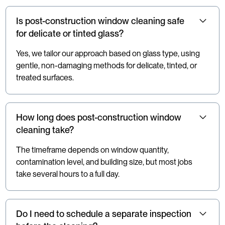
Is post-construction window cleaning safe
for delicate or tinted glass?
Yes, we tailor our approach based on glass type, using
gentle, non-damaging methods for delicate, tinted, or
treated surfaces.
How long does post-construction window
cleaning take?
The timeframe depends on window quantity,
contamination level, and building size, but most jobs
take several hours to a full day.
Do I need to schedule a separate inspection