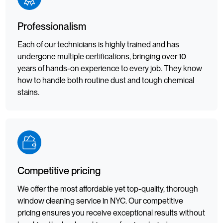
Professionalism
Each of our technicians is highly trained and has
undergone multiple certifications, bringing over 10
years of hands-on experience to every job. They know
how to handle both routine dust and tough chemical
stains.
Competitive pricing
We offer the most affordable yet top-quality, thorough
window cleaning service in NYC. Our competitive
pricing ensures you receive exceptional results without