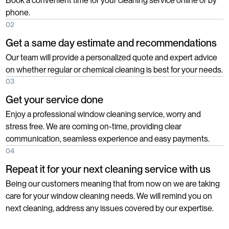
Book a convenient time for your cleaning service online or by
phone.
02
Get a same day estimate and recommendations
Our team will provide a personalized quote and expert advice
on whether regular or chemical cleaning is best for your needs.
03
Get your service done
Enjoy a professional window cleaning service, worry and
stress free. We are coming on-time, providing clear
communication, seamless experience and easy payments.
04
Repeat it for your next cleaning service with us
Being our customers meaning that from now on we are taking
care for your window cleaning needs. We will remind you on
next cleaning, address any issues covered by our expertise.