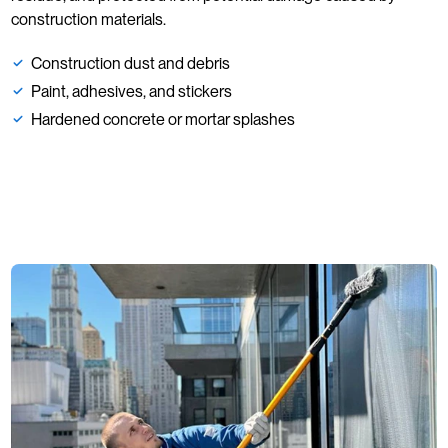
construction materials.
Construction dust and debris
Paint, adhesives, and stickers
Hardened concrete or mortar splashes