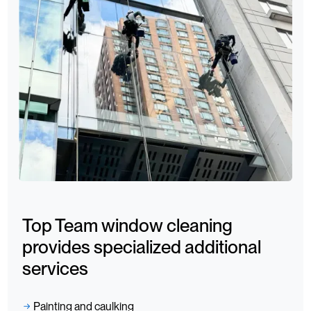
Top Team window cleaning
provides specialized additional
services
Painting and caulking