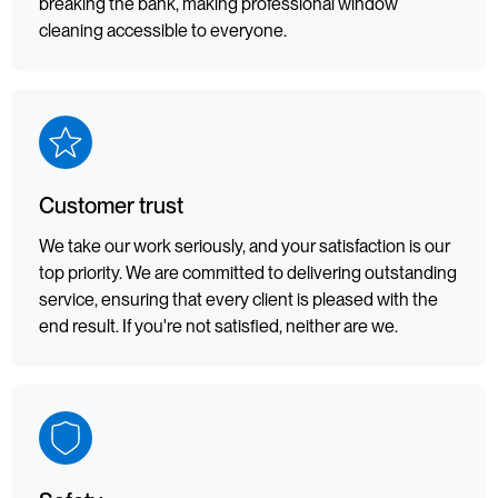
breaking the bank, making professional window
cleaning accessible to everyone.
Customer trust
We take our work seriously, and your satisfaction is our
top priority. We are committed to delivering outstanding
service, ensuring that every client is pleased with the
end result. If you're not satisfied, neither are we.