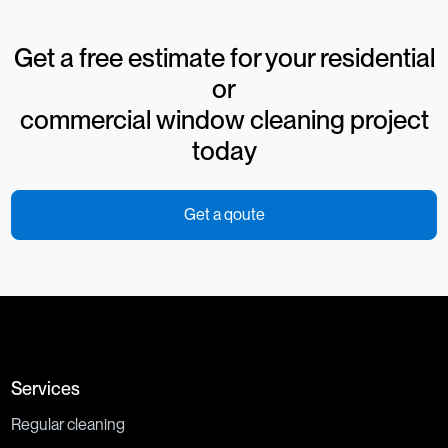
Get a free estimate for your residential
or
commercial window cleaning project
today
Get a qoute
Services
Regular cleaning