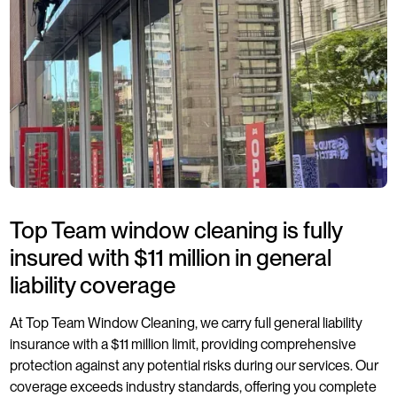
Top Team window cleaning is fully
insured with $11 million in general
liability coverage
At Top Team Window Cleaning, we carry full general liability
insurance with a $11 million limit, providing comprehensive
protection against any potential risks during our services. Our
coverage exceeds industry standards, offering you complete