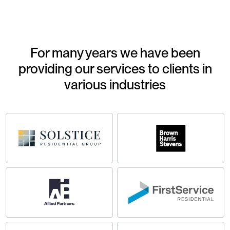
For many years we have been
providing our services to clients in
various industries