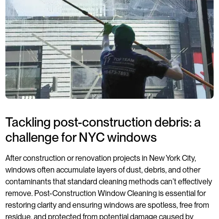
Tackling post-construction debris: a
challenge for NYC windows
After construction or renovation projects in New York City,
windows often accumulate layers of dust, debris, and other
contaminants that standard cleaning methods can’t effectively
remove. Post-Construction Window Cleaning is essential for
restoring clarity and ensuring windows are spotless, free from
residue, and protected from potential damage caused by