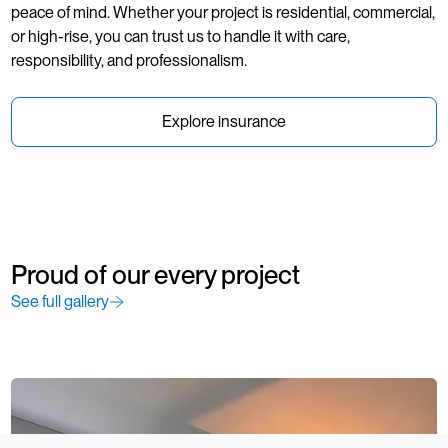
peace of mind. Whether your project is residential, commercial,
or high-rise, you can trust us to handle it with care,
responsibility, and professionalism.
Explore insurance
Proud of our every project
See full gallery