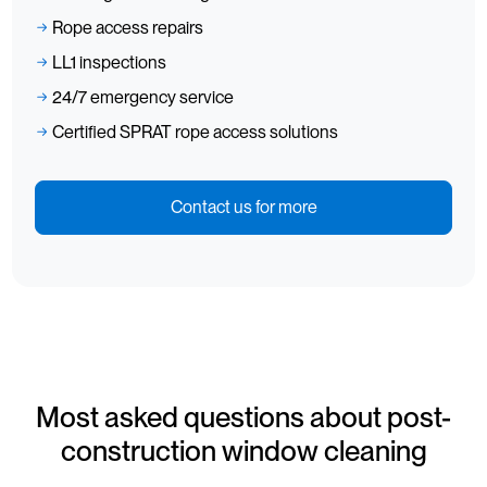
Rope access repairs
LL1 inspections
24/7 emergency service
Certified SPRAT rope access solutions
Contact us for more
Most asked questions about post-
construction window cleaning