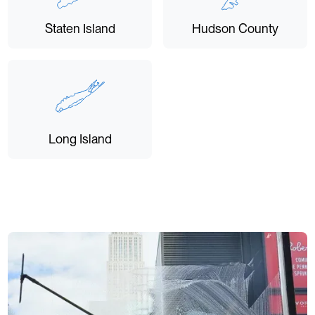
Staten Island
Hudson County
Long Island