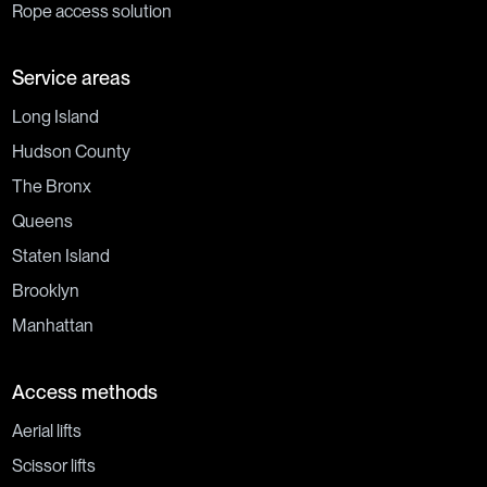
Rope access solution
Service areas
Long Island
Hudson County
The Bronx
Queens
Staten Island
Brooklyn
Manhattan
Access methods
Aerial lifts
Scissor lifts