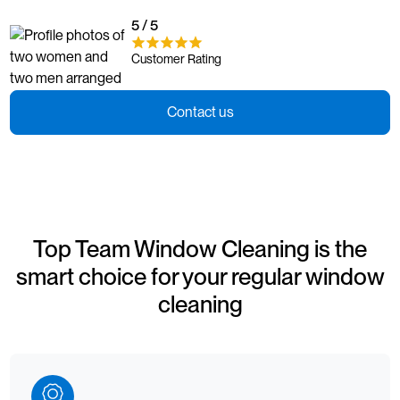
5 / 5
Customer Rating
Contact us
Top Team Window Cleaning is the
smart choice for your regular window
cleaning