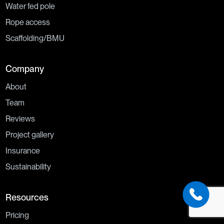
Water fed pole
Rope access
Scaffolding/BMU
Company
About
Team
Reviews
Project gallery
Insurance
Sustainability
Resources
Pricing