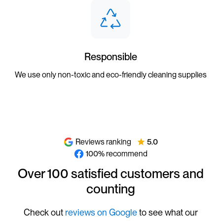
Responsible
We use only non-toxic and eco-friendly cleaning supplies
Reviews ranking
5.0
100% recommend
Over 100 satisfied customers and
counting
Check out
reviews on Google
to see what our