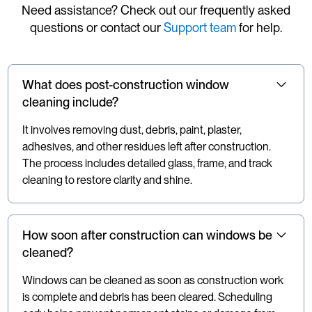
Need assistance? Check out our frequently asked
questions or contact our
Support team
for help.
What does post-construction window
cleaning include?
It involves removing dust, debris, paint, plaster,
adhesives, and other residues left after construction.
The process includes detailed glass, frame, and track
cleaning to restore clarity and shine.
How soon after construction can windows be
cleaned?
Windows can be cleaned as soon as construction work
is complete and debris has been cleared. Scheduling