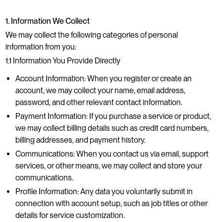
1. Information We Collect
We may collect the following categories of personal
information from you:
1.1 Information You Provide Directly
Account Information: When you register or create an
account, we may collect your name, email address,
password, and other relevant contact information.
Payment Information: If you purchase a service or product,
we may collect billing details such as credit card numbers,
billing addresses, and payment history.
Communications: When you contact us via email, support
services, or other means, we may collect and store your
communications.
Profile Information: Any data you voluntarily submit in
connection with account setup, such as job titles or other
details for service customization.