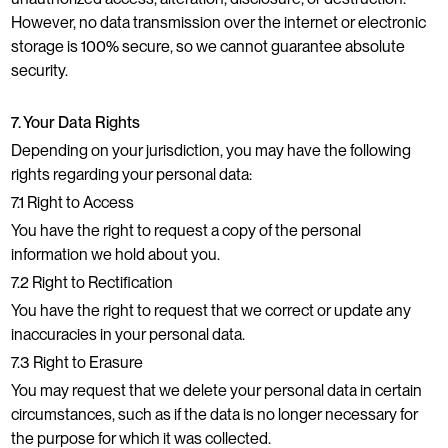
However, no data transmission over the internet or electronic
storage is 100% secure, so we cannot guarantee absolute
security.
7. Your Data Rights
Depending on your jurisdiction, you may have the following
rights regarding your personal data:
7.1 Right to Access
You have the right to request a copy of the personal
information we hold about you.
7.2 Right to Rectification
You have the right to request that we correct or update any
inaccuracies in your personal data.
7.3 Right to Erasure
You may request that we delete your personal data in certain
circumstances, such as if the data is no longer necessary for
the purpose for which it was collected.