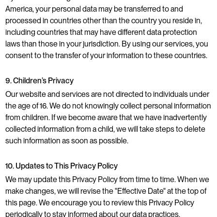
America, your personal data may be transferred to and
processed in countries other than the country you reside in,
including countries that may have different data protection
laws than those in your jurisdiction. By using our services, you
consent to the transfer of your information to these countries.
9. Children’s Privacy
Our website and services are not directed to individuals under
the age of 16. We do not knowingly collect personal information
from children. If we become aware that we have inadvertently
collected information from a child, we will take steps to delete
such information as soon as possible.
10. Updates to This Privacy Policy
We may update this Privacy Policy from time to time. When we
make changes, we will revise the "Effective Date" at the top of
this page. We encourage you to review this Privacy Policy
periodically to stay informed about our data practices.