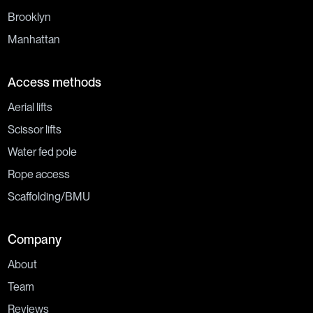
Brooklyn
Manhattan
Access methods
Aerial lifts
Scissor lifts
Water fed pole
Rope access
Scaffolding/BMU
Company
About
Team
Reviews