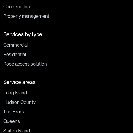
Construction
Property management
Services by type
Commercial
Residential
Rope access solution
Service areas
Long Island
Hudson County
The Bronx
Queens
Staten Island