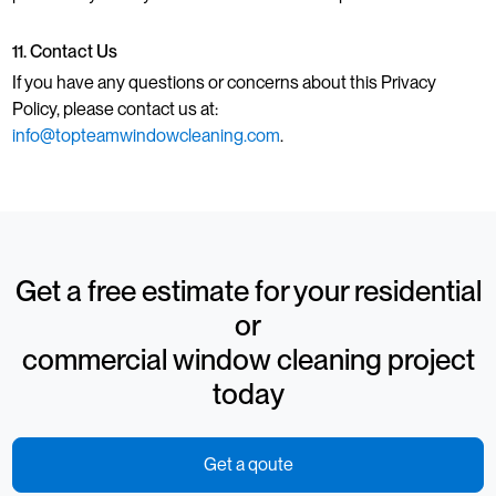
11. Contact Us
If you have any questions or concerns about this Privacy
Policy, please contact us at:
info@topteamwindowcleaning.com
.
Get a free estimate for your residential
or
commercial window cleaning project
today
Get a qoute