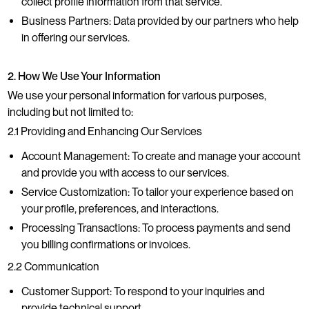
collect profile information from that service.
Business Partners: Data provided by our partners who help
in offering our services.
2. How We Use Your Information
We use your personal information for various purposes,
including but not limited to:
2.1 Providing and Enhancing Our Services
Account Management: To create and manage your account
and provide you with access to our services.
Service Customization: To tailor your experience based on
your profile, preferences, and interactions.
Processing Transactions: To process payments and send
you billing confirmations or invoices.
2.2 Communication
Customer Support: To respond to your inquiries and
provide technical support.