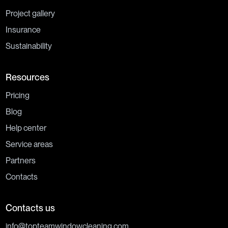
Project gallery
Insurance
Sustainability
Resources
Pricing
Blog
Help center
Service areas
Partners
Contacts
Contacts us
info@topteamwindowcleaning.com