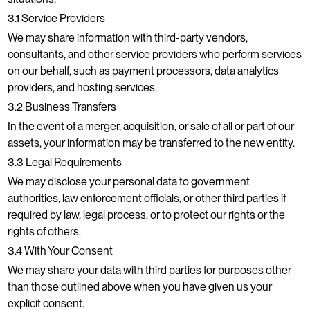
3.1 Service Providers
We may share information with third-party vendors,
consultants, and other service providers who perform services
on our behalf, such as payment processors, data analytics
providers, and hosting services.
3.2 Business Transfers
In the event of a merger, acquisition, or sale of all or part of our
assets, your information may be transferred to the new entity.
3.3 Legal Requirements
We may disclose your personal data to government
authorities, law enforcement officials, or other third parties if
required by law, legal process, or to protect our rights or the
rights of others.
3.4 With Your Consent
We may share your data with third parties for purposes other
than those outlined above when you have given us your
explicit consent.