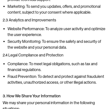
Marketing: To send you updates, offers, and promotional
content, subject to your consent where applicable.
2.3 Analytics and Improvements
Website Performance: To analyze user activity and optimize
the user experience.
Security Monitoring: To ensure the safety and security of
the website and your personal data.
2.4 Legal Compliance and Protection
Compliance: To meet legal obligations, such as tax and
financial regulations.
Fraud Prevention: To detect and protect against fraudulent
activities, unauthorized access, or other illegal actions.
3. How We Share Your Information
We may share your personal information in the following
situations: