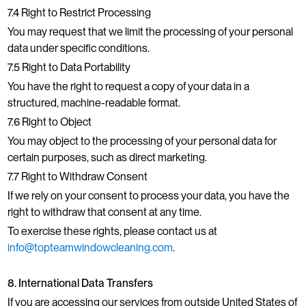
7.4 Right to Restrict Processing
You may request that we limit the processing of your personal
data under specific conditions.
7.5 Right to Data Portability
You have the right to request a copy of your data in a
structured, machine-readable format.
7.6 Right to Object
You may object to the processing of your personal data for
certain purposes, such as direct marketing.
7.7 Right to Withdraw Consent
If we rely on your consent to process your data, you have the
right to withdraw that consent at any time.
To exercise these rights, please contact us at
info@topteamwindowcleaning.com
.
8. International Data Transfers
If you are accessing our services from outside United States of