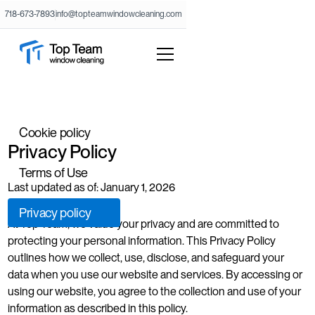
718-673-7893
info@topteamwindowcleaning.com
Cookie policy
Privacy Policy
Terms of Use
Last updated as of: January 1, 2026
Privacy policy
At Top Team, we value your privacy and are committed to
protecting your personal information. This Privacy Policy
outlines how we collect, use, disclose, and safeguard your
data when you use our website and services. By accessing or
using our website, you agree to the collection and use of your
information as described in this policy.