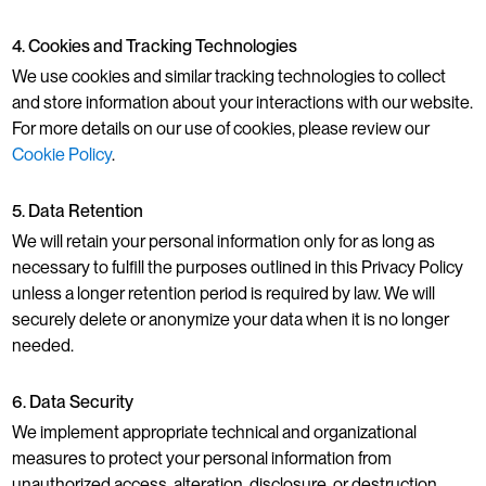
4. Cookies and Tracking Technologies
We use cookies and similar tracking technologies to collect
and store information about your interactions with our website.
For more details on our use of cookies, please review our
Cookie Policy
.
5. Data Retention
We will retain your personal information only for as long as
necessary to fulfill the purposes outlined in this Privacy Policy
unless a longer retention period is required by law. We will
securely delete or anonymize your data when it is no longer
needed.
6. Data Security
We implement appropriate technical and organizational
measures to protect your personal information from
unauthorized access, alteration, disclosure, or destruction.