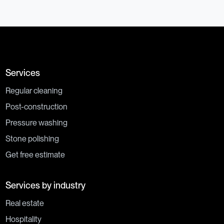
Services
Regular cleaning
Post-construction
Pressure washing
Stone polishing
Get free estimate
Services by industry
Real estate
Hospitality