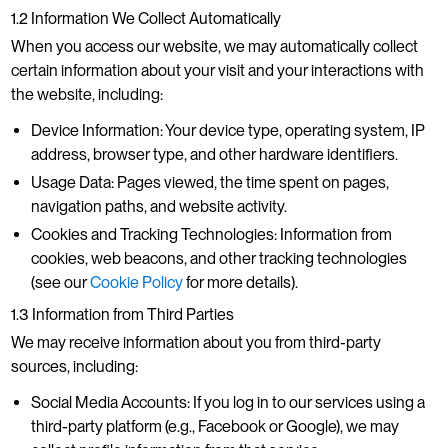
1.2 Information We Collect Automatically
When you access our website, we may automatically collect
certain information about your visit and your interactions with
the website, including:
Device Information: Your device type, operating system, IP
address, browser type, and other hardware identifiers.
Usage Data: Pages viewed, the time spent on pages,
navigation paths, and website activity.
Cookies and Tracking Technologies: Information from
cookies, web beacons, and other tracking technologies
(see our
Cookie Policy
for more details).
1.3 Information from Third Parties
We may receive information about you from third-party
sources, including:
Social Media Accounts: If you log in to our services using a
third-party platform (e.g., Facebook or Google), we may