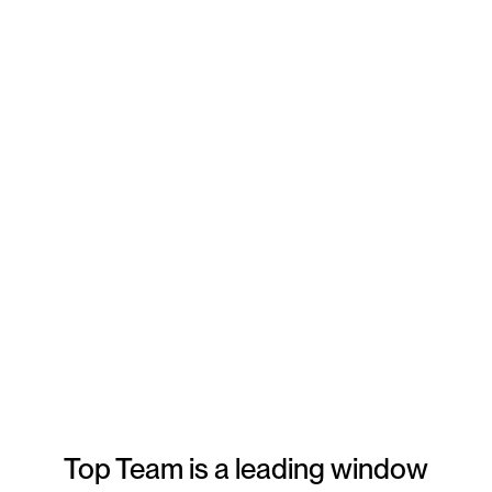
Type of project
*
Any questions for Top Team?
By checking this box, I acknowledge and understand that my personal
information may be collected and used as described in
Privacy Policy
,
including to send me communications about Top Team window cleaning
products, services, and promotions.
Top Team is a leading window