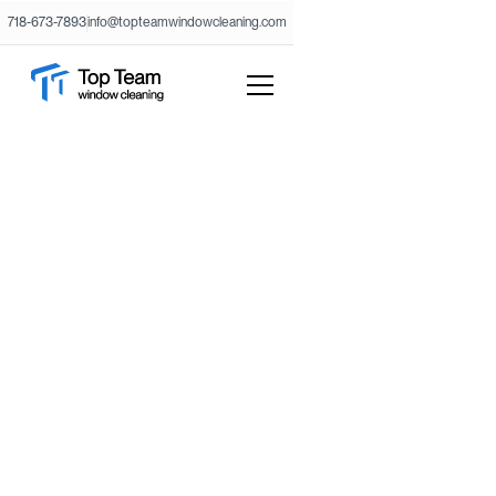
718-673-7893
info@topteamwindowcleaning.com
Need a free estimate or want to
submit your request?
Fill out the form with your project details and our
office will reach back with your estimate. For special
services get in touch with our project manager:
718-673-7893