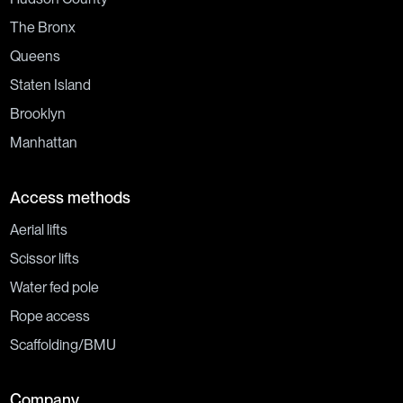
The Bronx
Queens
Staten Island
Brooklyn
Manhattan
Access methods
Aerial lifts
Scissor lifts
Water fed pole
Rope access
Scaffolding/BMU
Company