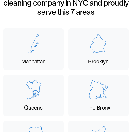
cleaning company in NYC and proudly
serve this 7 areas
Manhattan
Brooklyn
Queens
The Bronx