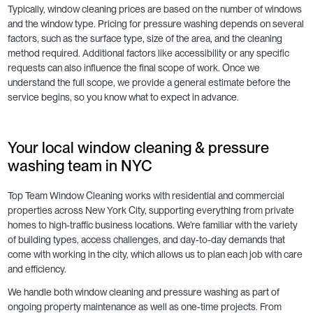
Typically, window cleaning prices are based on the number of windows
and the window type. Pricing for pressure washing depends on several
factors, such as the surface type, size of the area, and the cleaning
method required. Additional factors like accessibility or any specific
requests can also influence the final scope of work. Once we
understand the full scope, we provide a general estimate before the
service begins, so you know what to expect in advance.
Your local window cleaning & pressure
washing team in NYC
Top Team Window Cleaning works with residential and commercial
properties across New York City, supporting everything from private
homes to high-traffic business locations. We’re familiar with the variety
of building types, access challenges, and day-to-day demands that
come with working in the city, which allows us to plan each job with care
and efficiency.
We handle both window cleaning and pressure washing as part of
ongoing property maintenance as well as one-time projects. From