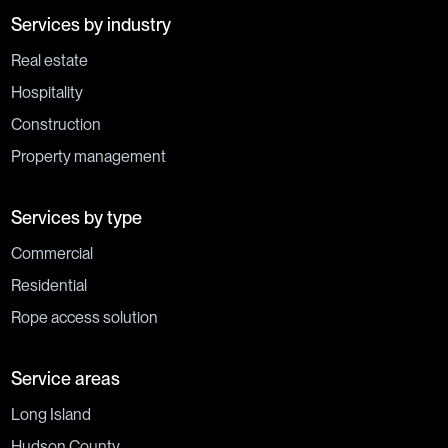
Services by industry
Real estate
Hospitality
Construction
Property management
Services by type
Commercial
Residential
Rope access solution
Service areas
Long Island
Hudson County