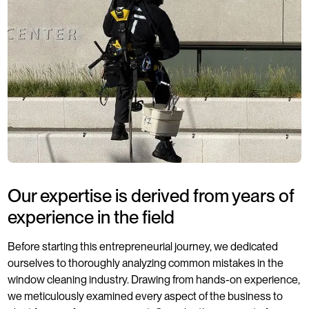
Our expertise is derived from years of
experience in the field
Before starting this entrepreneurial journey, we dedicated
ourselves to thoroughly analyzing common mistakes in the
window cleaning industry. Drawing from hands-on experience,
we meticulously examined every aspect of the business to