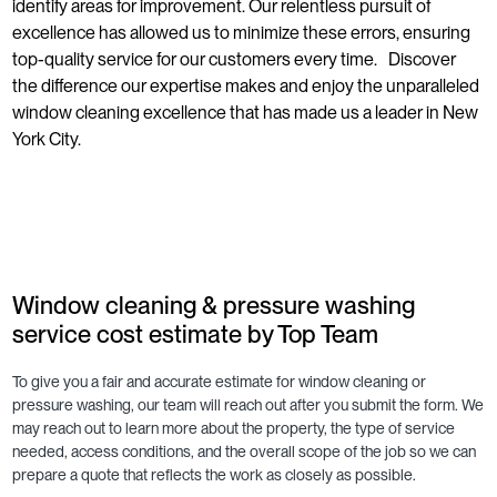
identify areas for improvement. Our relentless pursuit of
excellence has allowed us to minimize these errors, ensuring
top-quality service for our customers every time. Discover
the difference our expertise makes and enjoy the unparalleled
window cleaning excellence that has made us a leader in New
York City.
Window cleaning & pressure washing
service cost estimate by Top Team
To give you a fair and accurate estimate for window cleaning or
pressure washing, our team will reach out after you submit the form. We
may reach out to learn more about the property, the type of service
needed, access conditions, and the overall scope of the job so we can
prepare a quote that reflects the work as closely as possible.