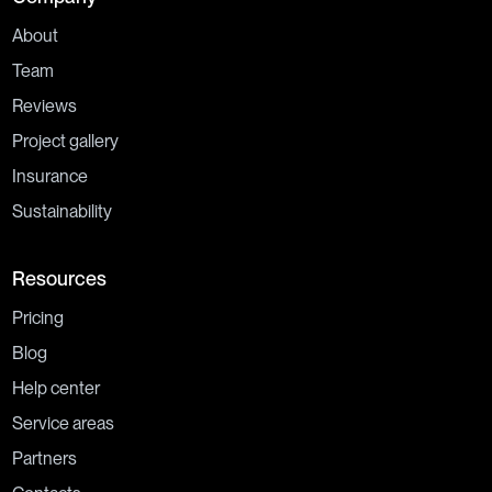
About
Team
Reviews
Project gallery
Insurance
Sustainability
Resources
Pricing
Blog
Help center
Service areas
Partners