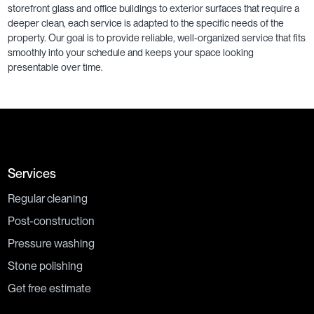
storefront glass and office buildings to exterior surfaces that require a
deeper clean, each service is adapted to the specific needs of the
property. Our goal is to provide reliable, well-organized service that fits
smoothly into your schedule and keeps your space looking
presentable over time.
Services
Regular cleaning
Post-construction
Pressure washing
Stone polishing
Get free estimate