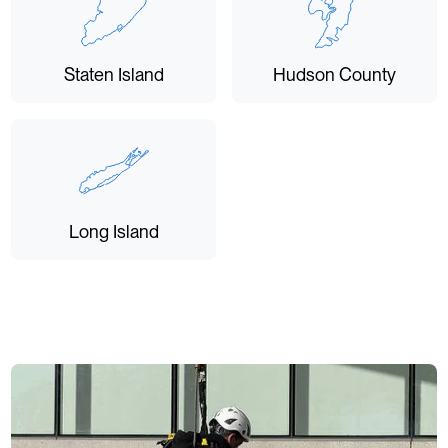
Staten Island
Hudson County
Long Island