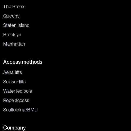
The Bronx
Queens
Staten Island
Brooklyn
Manhattan
Access methods
Aerial lifts
Scissor lifts
Water fed pole
Rope access
Scaffolding/BMU
Company