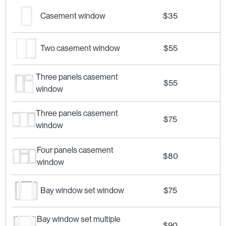
Casement window
$35
Two casement window
$55
Three panels casement
$55
window
Three panels casement
$75
window
Four panels casement
$80
window
Bay window set window
$75
Bay window set multiple
$90