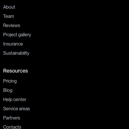
About
Team
Reviews
Project gallery
Insurance
Sustainability
Resources
Pricing
Blog
Help center
Service areas
Partners
Contacts