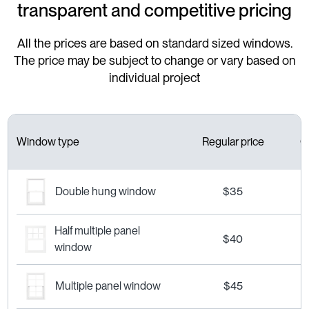
transparent and competitive pricing
All the prices are based on standard sized windows.
The price may be subject to change or vary based on
individual project
Window type
Regular price
C
Double hung window
$35
Half multiple panel
$40
window
Multiple panel window
$45