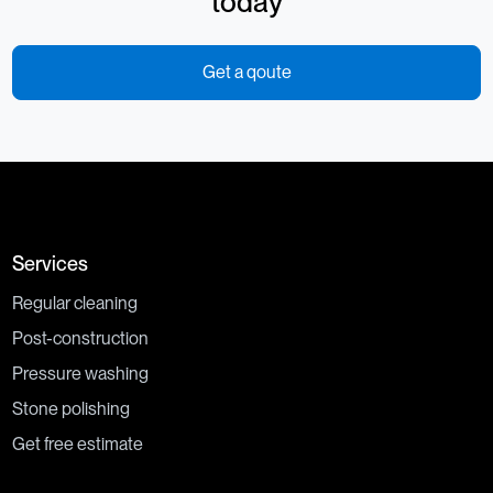
today
Get a qoute
Services
Regular cleaning
Post-construction
Pressure washing
Stone polishing
Get free estimate