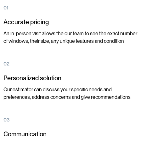
01
Accurate pricing
An in-person visit allows the our team to see the exact number
of windows, their size, any unique features and condition
02
Personalized solution
Our estimator can discuss your specific needs and
preferences, address concerns and give recommendations
03
Communication