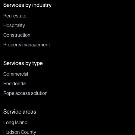
Services by industry
Real estate
Hospitality
Construction
Property management
Services by type
Commercial
Residential
Rope access solution
Service areas
Long Island
Hudson County