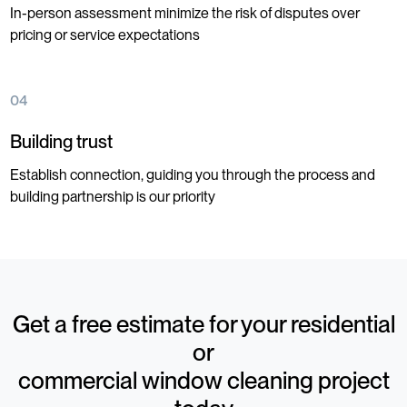
In-person assessment minimize the risk of disputes over
pricing or service expectations
04
Building trust
Establish connection, guiding you through the process and
building partnership is our priority
Get a free estimate for your residential
or
commercial window cleaning project