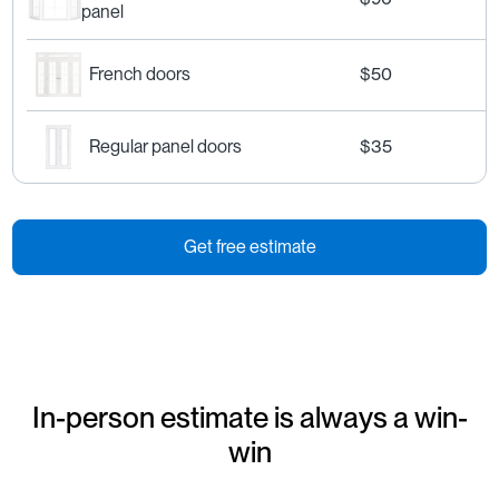
panel
French doors
$50
Regular panel doors
$35
Get free estimate
In-person estimate is always a win-
win