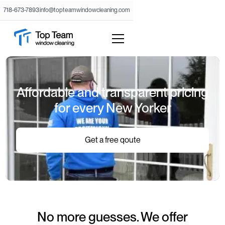
718-673-7893
info@topteamwindowcleaning.com
Affordable and transparent pricing
for every New Yorker
Get a free qoute
No more guesses. We offer