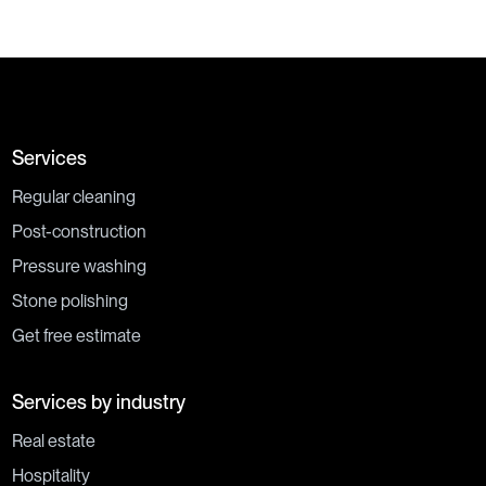
Services
Regular cleaning
Post-construction
Pressure washing
Stone polishing
Get free estimate
Services by industry
Real estate
Hospitality