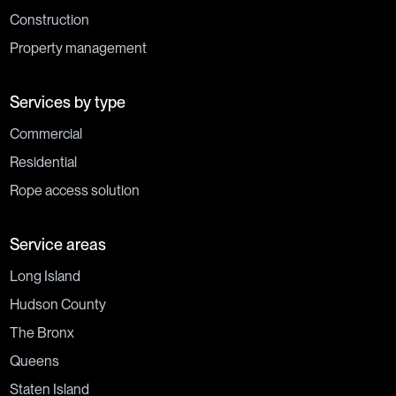
Construction
Property management
Services by type
Commercial
Residential
Rope access solution
Service areas
Long Island
Hudson County
The Bronx
Queens
Staten Island