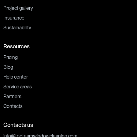
Project gallery
Insurance
Sustainability
Resources
Pricing
Blog
Help center
Service areas
Partners
Contacts
Contacts us
info@topteamwindowcleaning.com