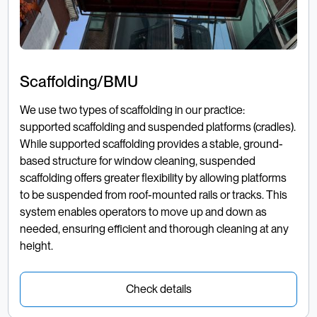
Scaffolding/BMU
We use two types of scaffolding in our practice:
supported scaffolding and suspended platforms (cradles).
While supported scaffolding provides a stable, ground-
based structure for window cleaning, suspended
scaffolding offers greater flexibility by allowing platforms
to be suspended from roof-mounted rails or tracks. This
system enables operators to move up and down as
needed, ensuring efficient and thorough cleaning at any
height.
Check details