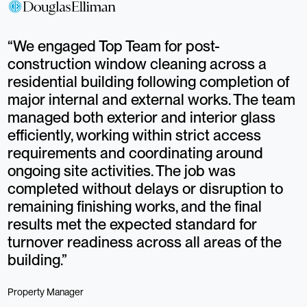
“We engaged Top Team for post-
“
construction window cleaning across a
h
residential building following completion of
a
major internal and external works. The team
p
managed both exterior and interior glass
c
efficiently, working within strict access
c
requirements and coordinating around
t
ongoing site activities. The job was
s
completed without delays or disruption to
t
remaining finishing works, and the final
s
results met the expected standard for
w
turnover readiness across all areas of the
d
building.”
O
Property Manager