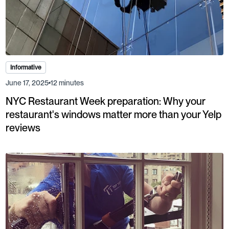
Informative
June 17, 2025
12 minutes
NYC Restaurant Week preparation: Why your
restaurant's windows matter more than your Yelp
reviews