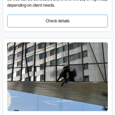
depending on client needs.
Check details