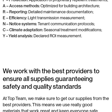
A – Access methods:
Optimized for building architecture;
R – Reporting:
Detailed maintenance documentation;
E – Efficiency:
Light transmission measurement;
N – Notice systems:
Tenant communication protocols;
C – Climate adaptation:
Seasonal treatment modifications;
Y – Yield analysis:
Declared ROI measurement.
We work with the best providers to
ensure all supplies guaranteeing
safety and quality standards
At Top Team, we make sure to get our supplies from the
best providers. This means we use really good
materials that work great and keep everyone safe,