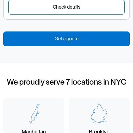
Check details
Get a qoute
We proudly serve 7 locations in NYC
Manhattan
Brooklyn