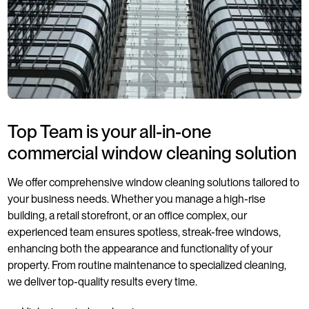
Top Team is your all-in-one
commercial window cleaning solution
We offer comprehensive window cleaning solutions tailored to
your business needs. Whether you manage a high-rise
building, a retail storefront, or an office complex, our
experienced team ensures spotless, streak-free windows,
enhancing both the appearance and functionality of your
property. From routine maintenance to specialized cleaning,
we deliver top-quality results every time.