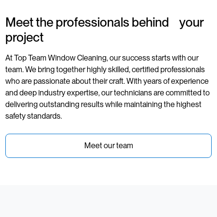
Meet the professionals behind your
project
At Top Team Window Cleaning, our success starts with our
team. We bring together highly skilled, certified professionals
who are passionate about their craft. With years of experience
and deep industry expertise, our technicians are committed to
delivering outstanding results while maintaining the highest
safety standards.
Meet our team