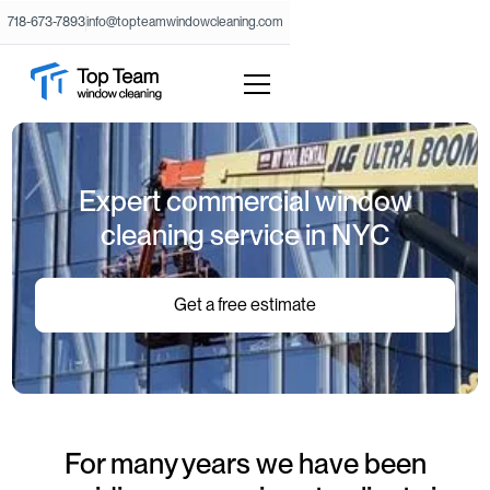
718-673-7893
info@topteamwindowcleaning.com
Expert commercial window
cleaning service in NYC
Get a free estimate
For many years we have been