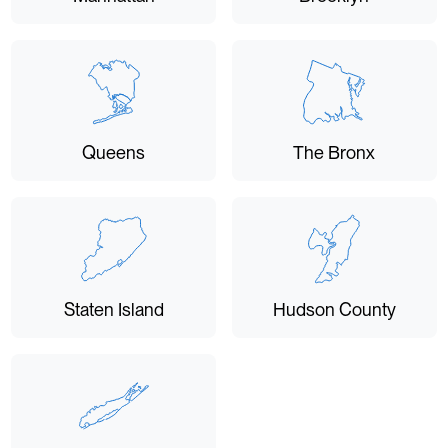
Queens
The Bronx
Staten Island
Hudson County