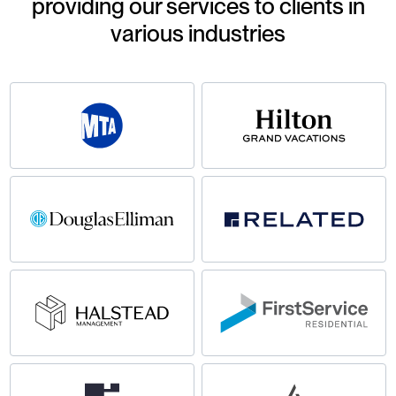
providing our services to clients in
various industries