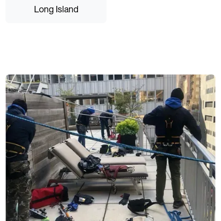
Long Island