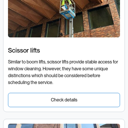
Scissor lifts
Similar to boom lifts, scissor lifts provide stable access for
window cleaning. However, they have some unique
distinctions which should be considered before
scheduling the service.
Check details