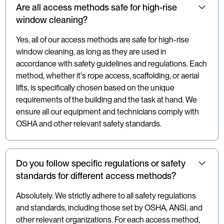
Are all access methods safe for high-rise
window cleaning?
Yes, all of our access methods are safe for high-rise
window cleaning, as long as they are used in
accordance with safety guidelines and regulations. Each
method, whether it's rope access, scaffolding, or aerial
lifts, is specifically chosen based on the unique
requirements of the building and the task at hand. We
ensure all our equipment and technicians comply with
OSHA and other relevant safety standards.
Do you follow specific regulations or safety
standards for different access methods?
Absolutely. We strictly adhere to all safety regulations
and standards, including those set by OSHA, ANSI, and
other relevant organizations. For each access method,