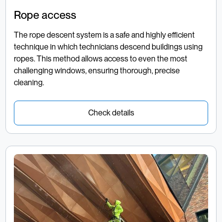
Rope access
The rope descent system is a safe and highly efficient
technique in which technicians descend buildings using
ropes. This method allows access to even the most
challenging windows, ensuring thorough, precise
cleaning.
Check details