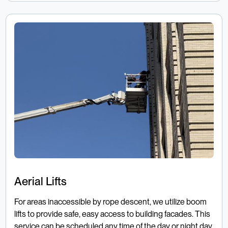
Aerial Lifts
For areas inaccessible by rope descent, we utilize boom
lifts to provide safe, easy access to building facades. This
service can be scheduled any time of the day or night day,