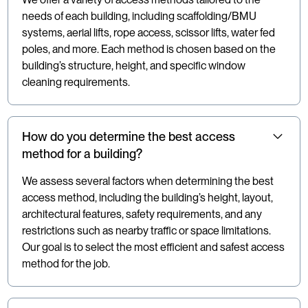
needs of each building, including scaffolding/BMU
systems, aerial lifts, rope access, scissor lifts, water fed
poles, and more. Each method is chosen based on the
building’s structure, height, and specific window
cleaning requirements.
How do you determine the best access
method for a building?
We assess several factors when determining the best
access method, including the building’s height, layout,
architectural features, safety requirements, and any
restrictions such as nearby traffic or space limitations.
Our goal is to select the most efficient and safest access
method for the job.