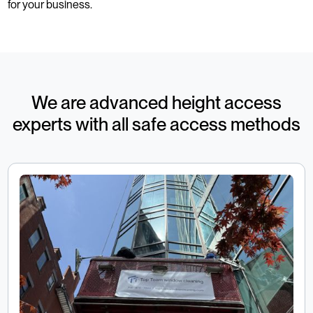
for your business.
We are advanced height access
experts with all safe access methods