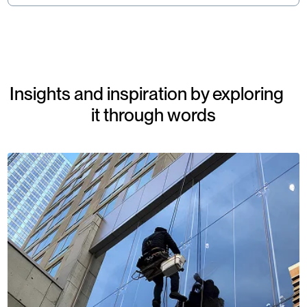
Insights and inspiration by exploring
it through words