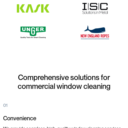
Comprehensive solutions for
commercial window cleaning
01
Convenience