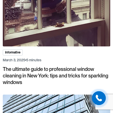
Informative
March 3, 2025
5 minutes
The ultimate guide to professional window
cleaning in New York: tips and tricks for sparkling
windows