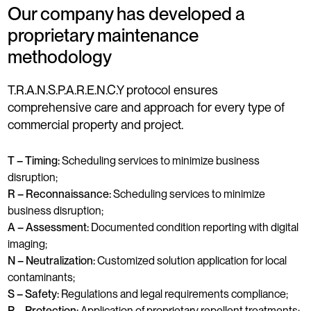
Our company has developed a
proprietary maintenance
methodology
T.R.A.N.S.P.A.R.E.N.C.Y protocol ensures
comprehensive care and approach for every type of
commercial property and project.
T – Timing:
Scheduling services to minimize business
disruption;
R – Reconnaissance:
Scheduling services to minimize
business disruption;
A – Assessment:
Documented condition reporting with digital
imaging;
N – Neutralization:
Customized solution application for local
contaminants;
S – Safety:
Regulations and legal requirements compliance;
P – Protection:
Application of proprietary repellent treatments;