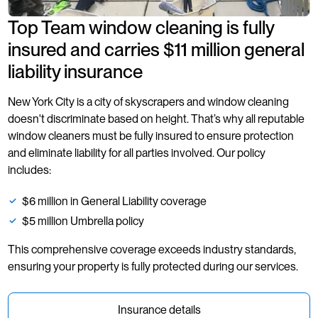
Top Team window cleaning is fully
insured and carries $11 million general
liability insurance
New York City is a city of skyscrapers and window cleaning
doesn't discriminate based on height. That’s why all reputable
window cleaners must be fully insured to ensure protection
and eliminate liability for all parties involved. Our policy
includes:
$6 million in General Liability coverage
$5 million Umbrella policy
This comprehensive coverage exceeds industry standards,
ensuring your property is fully protected during our services.
Insurance details