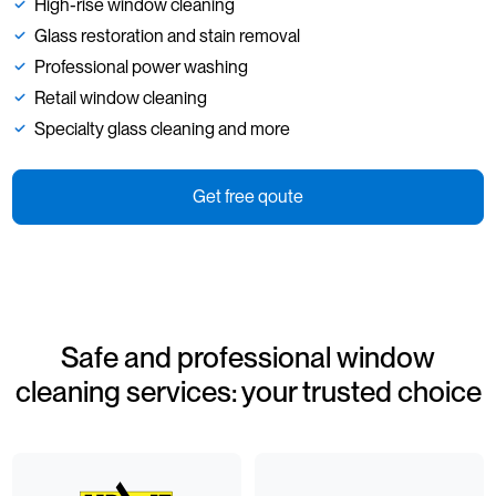
High-rise window cleaning
Glass restoration and stain removal
Professional power washing
Retail window cleaning
Specialty glass cleaning and more
Get free qoute
Safe and professional window
cleaning services: your trusted choice