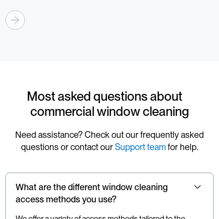
Most asked questions about
commercial window cleaning
Need assistance? Check out our frequently asked
questions or contact our
Support team
for help.
What are the different window cleaning
access methods you use?
We offer a variety of access methods tailored to the