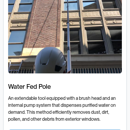
Water Fed Pole
An extendable tool equipped with a brush head and an
internal pump system that dispenses purified water on
demand. This method efficiently removes dust, dirt,
pollen, and other debris from exterior windows.