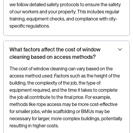
we follow detailed safety protocols to ensure the safety
of our workers and your property. This includes regular
training, equipment checks, and compliance with city-
specific regulations.
What factors affect the cost of window
cleaning based on access methods?
The cost of window cleaning can vary based on the
access method used. Factors such as the height of the
building, the complexity of the job, the type of
equipment required, and the time it takes to complete
the job all contribute to the final price. For example,
methods like rope access may be more cost-effective
for smaller jobs, while scaffolding or BMUs may be
necessary for larger, more complex buildings, potentially
resulting in higher costs.