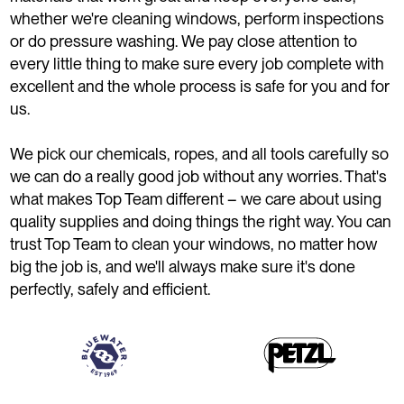
whether we're cleaning windows, perform inspections
or do pressure washing. We pay close attention to
every little thing to make sure every job complete with
excellent and the whole process is safe for you and for
us.
We pick our chemicals, ropes, and all tools carefully so
we can do a really good job without any worries. That's
what makes Top Team different – we care about using
quality supplies and doing things the right way. You can
trust Top Team to clean your windows, no matter how
big the job is, and we'll always make sure it's done
perfectly, safely and efficient.