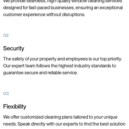
We provide seamless, high-quality window cleaning services
designed for fast-paced businesses, ensuring an exceptional
customer experience without disruptions.
02
Security
The safety of your property and employees is our top priority.
Our expert team follows the highest industry standards to
guarantee secure and reliable service.
03
Flexibility
We offer customized cleaning plans tailored to your unique
needs. Speak directly with our experts to find the best solution