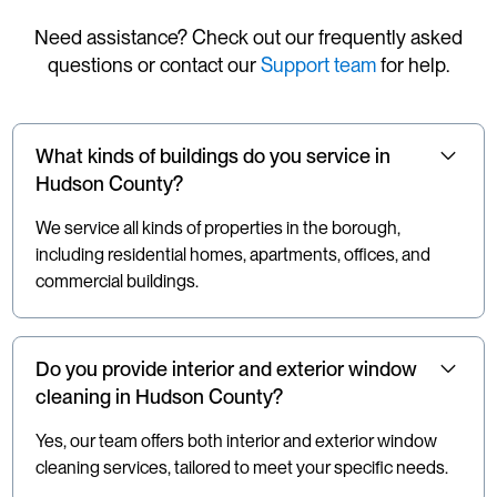
Need assistance? Check out our frequently asked
questions or contact our
Support team
for help.
What kinds of buildings do you service in
Hudson County?
We service all kinds of properties in the borough,
including residential homes, apartments, offices, and
commercial buildings.
Do you provide interior and exterior window
cleaning in Hudson County?
Yes, our team offers both interior and exterior window
cleaning services, tailored to meet your specific needs.