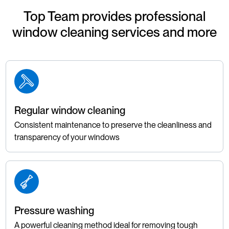
Top Team provides professional
window cleaning services and more
Regular window cleaning
Consistent maintenance to preserve the cleanliness and
transparency of your windows
Pressure washing
A powerful cleaning method ideal for removing tough