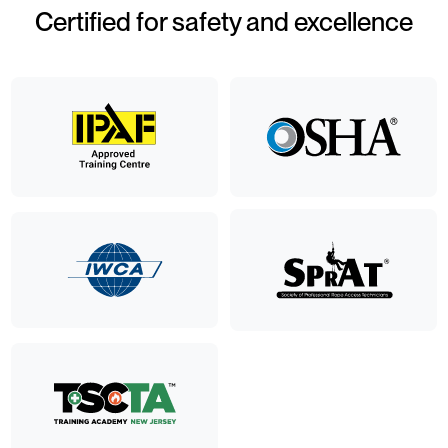
Certified for safety and excellence