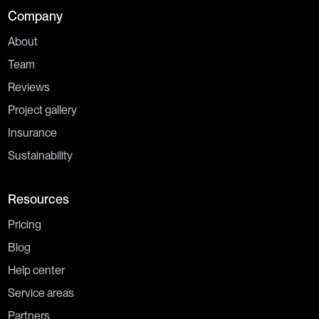
Company
About
Team
Reviews
Project gallery
Insurance
Sustainability
Resources
Pricing
Blog
Help center
Service areas
Partners