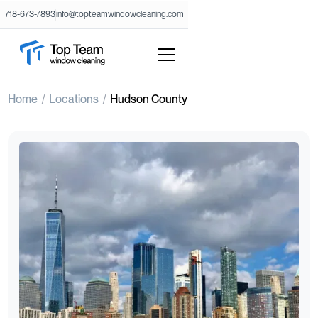
718-673-7893
info@topteamwindowcleaning.com
Home
Locations
Hudson County