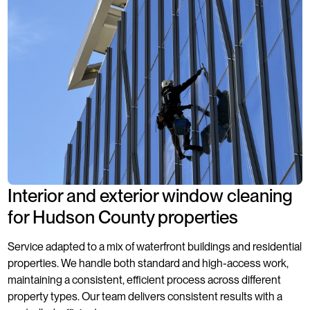
Interior and exterior window cleaning
for Hudson County properties
Service adapted to a mix of waterfront buildings and residential
properties. We handle both standard and high-access work,
maintaining a consistent, efficient process across different
property types. Our team delivers consistent results with a