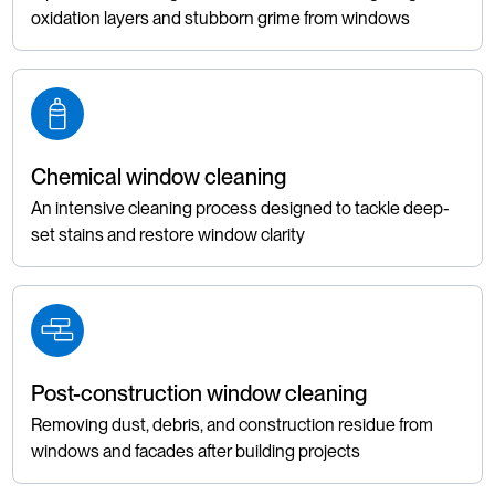
oxidation layers and stubborn grime from windows
Chemical window cleaning
An intensive cleaning process designed to tackle deep-
set stains and restore window clarity
Post-construction window cleaning
Removing dust, debris, and construction residue from
windows and facades after building projects