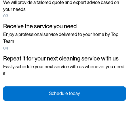
We will provide a tailored quote and expert advice based on
your needs
03
Receive the service you need
Enjoy a professional service delivered to your home by Top
Team
04
Repeat it for your next cleaning service with us
Easily schedule your next service with us whenever you need
it
Schedule today