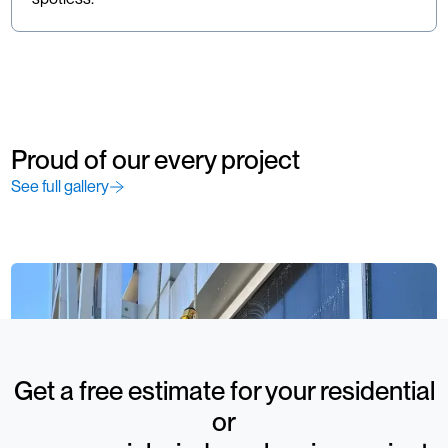
Proud of our every project
See full gallery
Get a free estimate for your residential
or