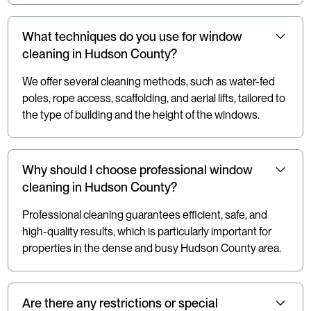
What techniques do you use for window
cleaning in Hudson County?
We offer several cleaning methods, such as water-fed
poles, rope access, scaffolding, and aerial lifts, tailored to
the type of building and the height of the windows.
Why should I choose professional window
cleaning in Hudson County?
Professional cleaning guarantees efficient, safe, and
high-quality results, which is particularly important for
properties in the dense and busy Hudson County area.
Are there any restrictions or special