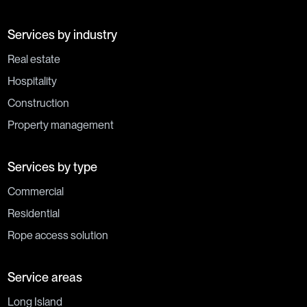
Services by industry
Real estate
Hospitality
Construction
Property management
Services by type
Commercial
Residential
Rope access solution
Service areas
Long Island