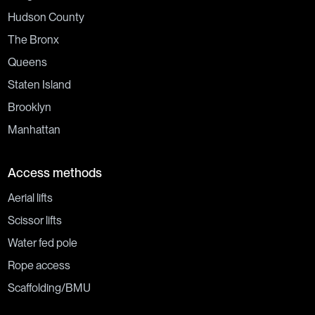
Hudson County
The Bronx
Queens
Staten Island
Brooklyn
Manhattan
Access methods
Aerial lifts
Scissor lifts
Water fed pole
Rope access
Scaffolding/BMU