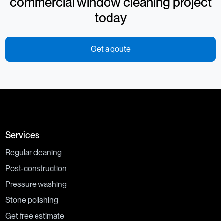
commercial window cleaning project
today
Get a qoute
Services
Regular cleaning
Post-construction
Pressure washing
Stone polishing
Get free estimate