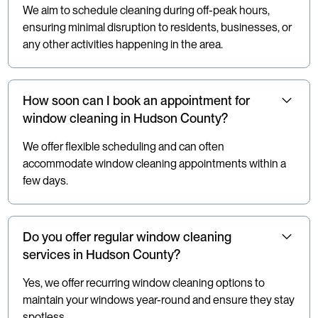
We aim to schedule cleaning during off-peak hours,
ensuring minimal disruption to residents, businesses, or
any other activities happening in the area.
How soon can I book an appointment for
window cleaning in Hudson County?
We offer flexible scheduling and can often
accommodate window cleaning appointments within a
few days.
Do you offer regular window cleaning
services in Hudson County?
Yes, we offer recurring window cleaning options to
maintain your windows year-round and ensure they stay
spotless.