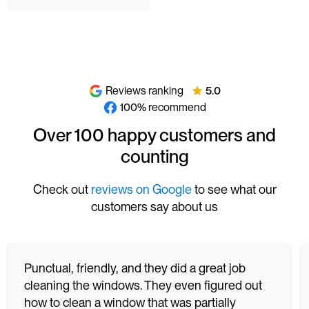
Reviews ranking
5.0
100% recommend
Over 100 happy customers and
counting
Check out
reviews on Google
to see what our
customers say about us
Punctual, friendly, and they did a great job
cleaning the windows. They even figured out
how to clean a window that was partially