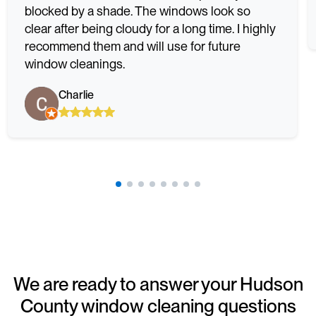
blocked by a shade. The windows look so
clear after being cloudy for a long time. I highly
recommend them and will use for future
window cleanings.
Charlie
We are ready to answer your Hudson
County window cleaning questions