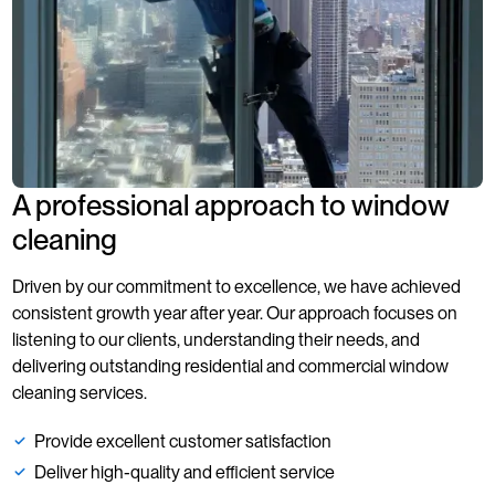
involves coordination
with building
management
A professional approach to window
cleaning
Driven by our commitment to excellence, we have achieved
consistent growth year after year. Our approach focuses on
listening to our clients, understanding their needs, and
delivering outstanding residential and commercial window
cleaning services.
Provide excellent customer satisfaction
Deliver high-quality and efficient service