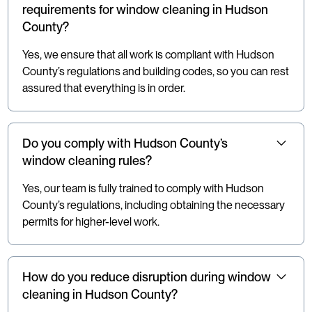
requirements for window cleaning in Hudson
County?
Yes, we ensure that all work is compliant with Hudson
County’s regulations and building codes, so you can rest
assured that everything is in order.
Do you comply with Hudson County’s
window cleaning rules?
Yes, our team is fully trained to comply with Hudson
County’s regulations, including obtaining the necessary
permits for higher-level work.
How do you reduce disruption during window
cleaning in Hudson County?