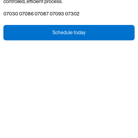
controlled, efficient process.
07030 07086 07087 07093 07302
Schedule today