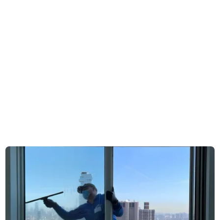
exposure is shaped by
Conditions are
open residential
influenced by dense
surroundings, trees,
traffic and street-level
and coastal air
pollution
Window cleaning is
Work is frequently
commonly part of
integrated into ongoing
seasonal home
commercial or
maintenance routines
managed property
schedules
Service involves direct
access to private
Access includes
properties with minimal
shared entrances,
structural complexity
Request free estimate
building systems, or
coordinated entry
Appointments are
points
typically arranged
directly with the
Scheduling often
property owner