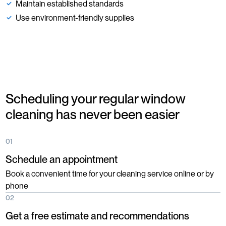
Maintain established standards
Use environment-friendly supplies
Scheduling your regular window
cleaning has never been easier
01
Schedule an appointment
Book a convenient time for your cleaning service online or by
phone
02
Get a free estimate and recommendations