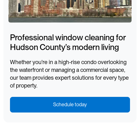
Professional window cleaning for
Hudson County’s modern living
Whether you're in a high-rise condo overlooking
the waterfront or managing a commercial space,
our team provides expert solutions for every type
of property.
Schedule today