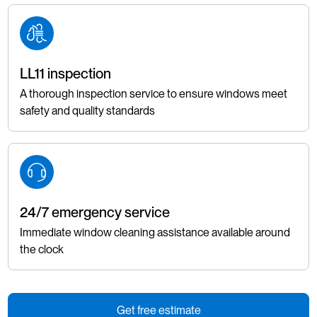
LL11 inspection
A thorough inspection service to ensure windows meet
safety and quality standards
24/7 emergency service
Immediate window cleaning assistance available around
the clock
Get free estimate