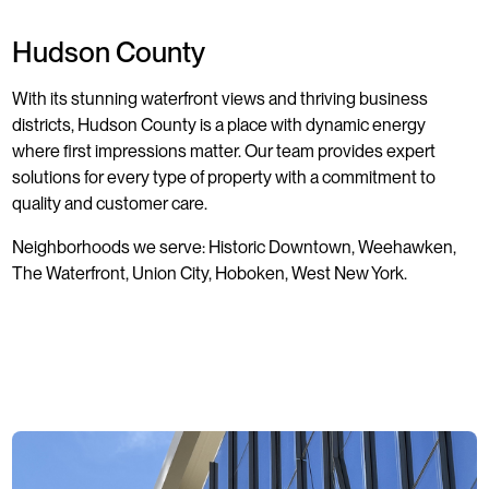
Hudson County
With its stunning waterfront views and thriving business
districts, Hudson County is a place with dynamic energy
where first impressions matter. Our team provides expert
solutions for every type of property with a commitment to
quality and customer care.
Neighborhoods we serve: Historic Downtown, Weehawken,
The Waterfront, Union City, Hoboken, West New York.