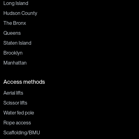
Long Island
Hudson County
The Bronx
Queens
Staten Island
Brooklyn
Manhattan
Access methods
Aerial lifts
Scissor lifts
Water fed pole
Rope access
Scaffolding/BMU