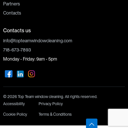
Partners
Contacts
Contacts us
info@topteamwindowcleaning.com
718-673-7893
Monday - Friday: 9am - 5pm
© 2026 Top Team window cleaning. All rights reserved.
Accessibility
Privacy Policy
Cookie Policy
Terms & Conditions