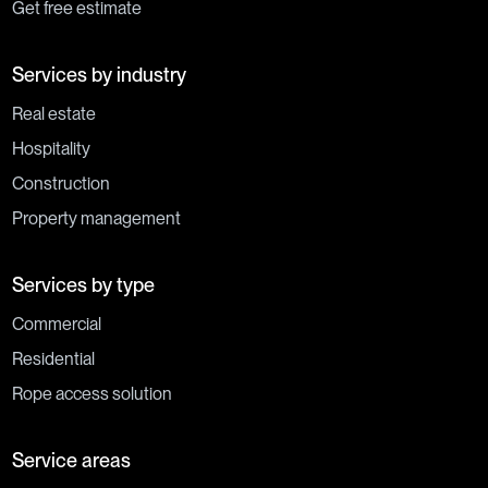
Get free estimate
Services by industry
Real estate
Hospitality
Construction
Property management
Services by type
Commercial
Residential
Rope access solution
Service areas