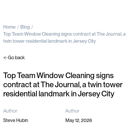
Home
Blog
Top Team Window Cleaning signs contract at The Journal, a
twin tower residential landmark in Jersey City
Go back
Top Team Window Cleaning signs
contract at The Journal, a twin tower
residential landmark in Jersey City
Author
Author
Steve Hubin
May 12, 2026