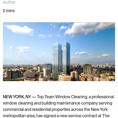
Author
2 mins
NEW YORK, NY —
Top Team Window Cleaning, a professional
window cleaning and building maintenance company serving
commercial and residential properties across the New York
metropolitan area, has signed a new service contract at The