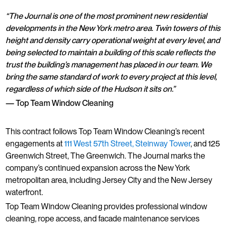
“The Journal is one of the most prominent new residential
developments in the New York metro area. Twin towers of this
height and density carry operational weight at every level, and
being selected to maintain a building of this scale reflects the
trust the building’s management has placed in our team. We
bring the same standard of work to every project at this level,
regardless of which side of the Hudson it sits on.”
— Top Team Window Cleaning
This contract follows Top Team Window Cleaning’s recent
engagements at
111 West 57th Street, Steinway Tower
, and 125
Greenwich Street, The Greenwich. The Journal marks the
company’s continued expansion across the New York
metropolitan area, including Jersey City and the New Jersey
waterfront.
Top Team Window Cleaning provides professional window
cleaning, rope access, and facade maintenance services