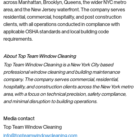
across Manhattan, Brooklyn, Queens, the wider NYC metro
area, and the New Jersey waterfront. The company serves
residential, commercial, hospitality, and post construction
clients, with all operations conducted in compliance with
applicable OSHA standards and local building code
requirements.
About Top Team Window Cleaning
Top Team Window Cleaning is a New York City based
professional window cleaning and building maintenance
company. The company serves commercial, residential,
hospitality, and construction clients across the New York metro
area, with a focus on technical precision, safety compliance,
and minimal disruption to building operations.
Media contact
Top Team Window Cleaning
info@topteamwindowcleaning.com