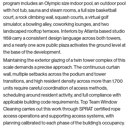
program includes an Olympic size indoor pool, an outdoor pool
with hot tub, sauna and steam rooms, a full size basketball
court, a rock climbing wall, squash courts, a virtual golf
simulator, a bowling alley, coworking lounges, and two
landscaped rooftop terraces. Interiors by Atlanta based studio
1159 carry a consistent design language across both towers,
and a nearly one acre public plaza activates the ground level at
the base of the development.
Maintaining the exterior glazing of a twin tower complex of this
scale demands a precise approach. The continuous curtain
wall, multiple setbacks across the podium and tower
transitions, and high resident density across more than 1,700
units require careful coordination of access methods,
scheduling around resident activity, and full compliance with
applicable building code requirements. Top Team Window
Cleaning carries out this work through SPRAT certified rope
access operations and supporting access systems, with
planning calibrated to each phase of the building’s occupancy.