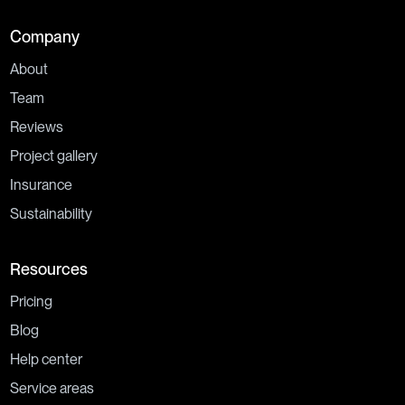
Company
About
Team
Reviews
Project gallery
Insurance
Sustainability
Resources
Pricing
Blog
Help center
Service areas