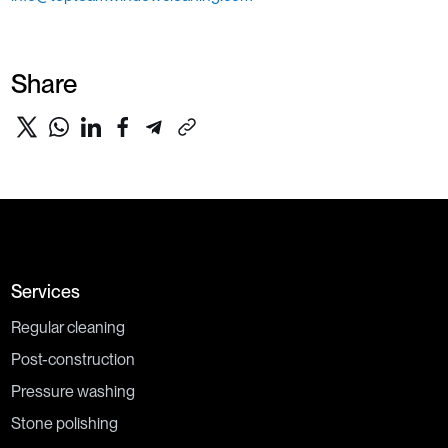
Share
Services
Regular cleaning
Post-construction
Pressure washing
Stone polishing