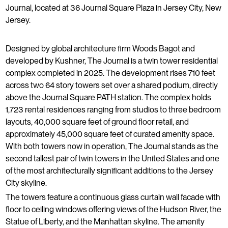
Journal, located at 36 Journal Square Plaza in Jersey City, New
Jersey.
Designed by global architecture firm Woods Bagot and
developed by Kushner, The Journal is a twin tower residential
complex completed in 2025. The development rises 710 feet
across two 64 story towers set over a shared podium, directly
above the Journal Square PATH station. The complex holds
1,723 rental residences ranging from studios to three bedroom
layouts, 40,000 square feet of ground floor retail, and
approximately 45,000 square feet of curated amenity space.
With both towers now in operation, The Journal stands as the
second tallest pair of twin towers in the United States and one
of the most architecturally significant additions to the Jersey
City skyline.
The towers feature a continuous glass curtain wall facade with
floor to ceiling windows offering views of the Hudson River, the
Statue of Liberty, and the Manhattan skyline. The amenity