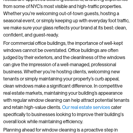
from some of NYC’s most visible and high-traffic properties.
Whether you're welcoming out-of-town guests, hosting a
seasonal event, or simply keeping up with everyday foot traffic,
we make sure your glass reflects your brand at its best: clean,
confident, and guest-ready.
For commercial office buildings, the importance of well-kept
windows cannot be overstated. Office buildings are often
judged by their exteriors, and the cleanliness of the windows
can give the impression of a well-managed, professional
business. Whether you're hosting clients, welcoming new
tenants or simply maintaining your property’s curb appeal,
clean windows make a significant difference. In competitive
real estate markets, maintaining your building’s appearance
with regular window cleaning can help attract potential tenants
and retain high-value clients.
Our real estate services
cater
specifically to businesses looking to improve their building's
overall look while maintaining efficiency.
Planning ahead for window cleaning is a proactive step in