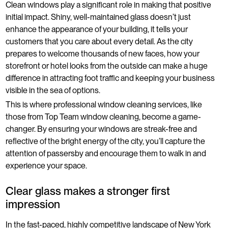
Clean windows play a significant role in making that positive
initial impact. Shiny, well-maintained glass doesn’t just
enhance the appearance of your building, it tells your
customers that you care about every detail. As the city
prepares to welcome thousands of new faces, how your
storefront or hotel looks from the outside can make a huge
difference in attracting foot traffic and keeping your business
visible in the sea of options.
This is where professional window cleaning services, like
those from Top Team window cleaning, become a game-
changer. By ensuring your windows are streak-free and
reflective of the bright energy of the city, you’ll capture the
attention of passersby and encourage them to walk in and
experience your space.
Clear glass makes a stronger first
impression
In the fast-paced, highly competitive landscape of New York