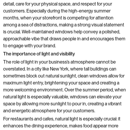
detail, care for your physical space, and respect for your
customers. Especially during the high-energy summer
months, when your storefront is competing for attention
among a sea of distractions, making a strong visual statement
is crucial. Well-maintained windows help convey a polished,
approachable vibe that draws people in and encourages them
to engage with your brand.
The importance of light and visibility
The role of light in your business’s atmosphere cannot be
overstated. In a city like New York, where tall buildings can
sometimes block out natural sunlight, clean windows allow for
maximum light entry, brightening your space and creating a
more welcoming environment. Over the summer period, when
natural light is especially valuable, windows can elevate your
space by allowing more sunlight to pour in, creating a vibrant
and energetic atmosphere for your customers.
For restaurants and cafes, natural light is especially crucial: it
enhances the dining experience, makes food appear more