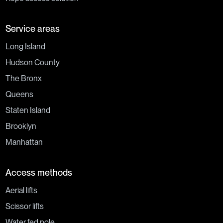
Service areas
Long Island
Hudson County
The Bronx
Queens
Staten Island
Brooklyn
Manhattan
Access methods
Aerial lifts
Scissor lifts
Water fed pole