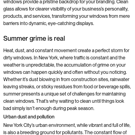
windows provide a pristine backdrop for your branding. Clean
glass allows for clearer visibility of your business’s personality,
products, and services, transforming your windows from mere
barriers into dynamic, eye-catching displays.
Summer grime is real
Heat, dust, and constant movement create a perfect storm for
dirty windows. In New York, where traffic is constant and the
weather is unpredictable, the accumulation of grime on your
windows can happen quickly and often without you noticing.
Whether it’s dust blowing in from construction sites, rainwater
leaving streaks, or sticky residues from food or beverage spills,
summer presents a unique set of challenges for maintaining
clean windows. That’s why waiting to clean until things look
bad simply isn’t enough during peak season.
Urban dust and pollution
New York City’s urban environment, while vibrant and full of life,
is also a breeding ground for pollutants. The constant flow of