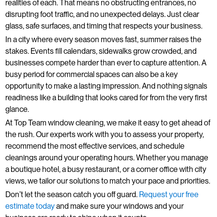
realities of each. That means no obstructing entrances, no
disrupting foot traffic, and no unexpected delays. Just clear
glass, safe surfaces, and timing that respects your business.
In a city where every season moves fast, summer raises the
stakes. Events fill calendars, sidewalks grow crowded, and
businesses compete harder than ever to capture attention. A
busy period for commercial spaces can also be a key
opportunity to make a lasting impression. And nothing signals
readiness like a building that looks cared for from the very first
glance.
At Top Team window cleaning, we make it easy to get ahead of
the rush. Our experts work with you to assess your property,
recommend the most effective services, and schedule
cleanings around your operating hours. Whether you manage
a boutique hotel, a busy restaurant, or a corner office with city
views, we tailor our solutions to match your pace and priorities.
Don’t let the season catch you off guard.
Request your free
estimate today
and make sure your windows and your