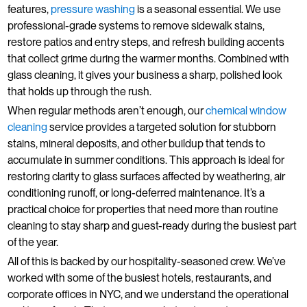
features,
pressure washing
is a seasonal essential. We use
professional-grade systems to remove sidewalk stains,
restore patios and entry steps, and refresh building accents
that collect grime during the warmer months. Combined with
glass cleaning, it gives your business a sharp, polished look
that holds up through the rush.
When regular methods aren’t enough, our
chemical window
cleaning
service provides a targeted solution for stubborn
stains, mineral deposits, and other buildup that tends to
accumulate in summer conditions. This approach is ideal for
restoring clarity to glass surfaces affected by weathering, air
conditioning runoff, or long-deferred maintenance. It’s a
practical choice for properties that need more than routine
cleaning to stay sharp and guest-ready during the busiest part
of the year.
All of this is backed by our hospitality-seasoned crew. We’ve
worked with some of the busiest hotels, restaurants, and
corporate offices in NYC, and we understand the operational