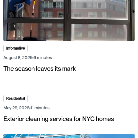
Informative
August 6, 2025
9 minutes
The season leaves its mark
Residential
May 29, 2026
11 minutes
Exterior cleaning services for NYC homes