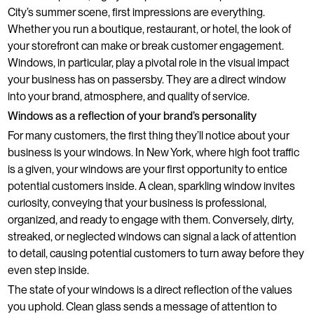
City’s summer scene, first impressions are everything.
Whether you run a boutique, restaurant, or hotel, the look of
your storefront can make or break customer engagement.
Windows, in particular, play a pivotal role in the visual impact
your business has on passersby. They are a direct window
into your brand, atmosphere, and quality of service.
Windows as a reflection of your brand’s personality
For many customers, the first thing they’ll notice about your
business is your windows. In New York, where high foot traffic
is a given, your windows are your first opportunity to entice
potential customers inside. A clean, sparkling window invites
curiosity, conveying that your business is professional,
organized, and ready to engage with them. Conversely, dirty,
streaked, or neglected windows can signal a lack of attention
to detail, causing potential customers to turn away before they
even step inside.
The state of your windows is a direct reflection of the values
you uphold. Clean glass sends a message of attention to