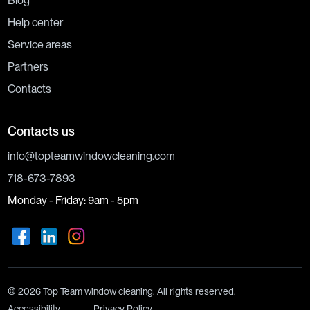
Blog
Help center
Service areas
Partners
Contacts
Contacts us
info@topteamwindowcleaning.com
718-673-7893
Monday - Friday: 9am - 5pm
© 2026 Top Team window cleaning. All rights reserved.
Accessibility
Privacy Policy