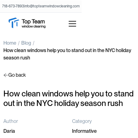
718-673-7893
info@topteamwindowcleaning.com
Home
Blog
How clean windows help you to stand out in the NYC holiday
season rush
Go back
How clean windows help you to stand
out in the NYC holiday season rush
Author
Category
Daria
Informative