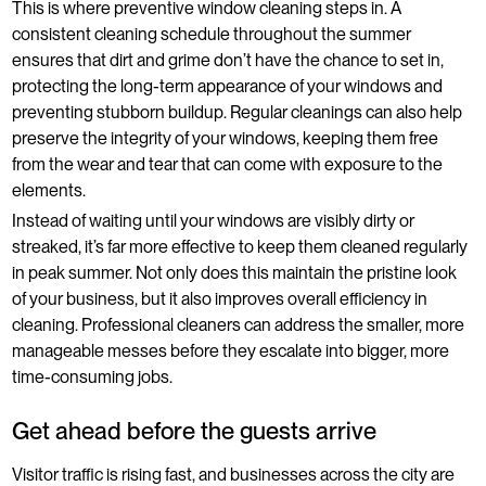
This is where preventive window cleaning steps in. A
consistent cleaning schedule throughout the summer
ensures that dirt and grime don’t have the chance to set in,
protecting the long-term appearance of your windows and
preventing stubborn buildup. Regular cleanings can also help
preserve the integrity of your windows, keeping them free
from the wear and tear that can come with exposure to the
elements.
Instead of waiting until your windows are visibly dirty or
streaked, it’s far more effective to keep them cleaned regularly
in peak summer. Not only does this maintain the pristine look
of your business, but it also improves overall efficiency in
cleaning. Professional cleaners can address the smaller, more
manageable messes before they escalate into bigger, more
time-consuming jobs.
Get ahead before the guests arrive
Visitor traffic is rising fast, and businesses across the city are