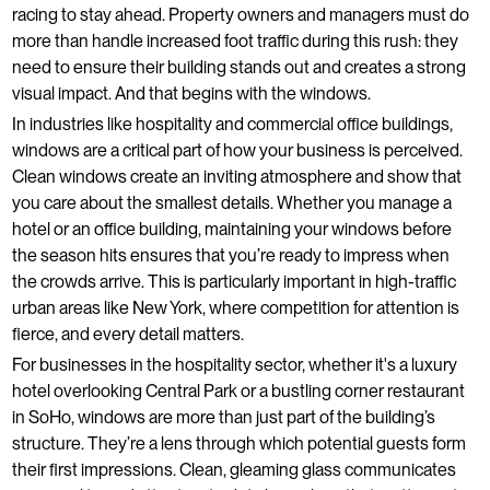
racing to stay ahead. Property owners and managers must do
more than handle increased foot traffic during this rush: they
need to ensure their building stands out and creates a strong
visual impact. And that begins with the windows.
In industries like hospitality and commercial office buildings,
windows are a critical part of how your business is perceived.
Clean windows create an inviting atmosphere and show that
you care about the smallest details. Whether you manage a
hotel or an office building, maintaining your windows before
the season hits ensures that you’re ready to impress when
the crowds arrive. This is particularly important in high-traffic
urban areas like New York, where competition for attention is
fierce, and every detail matters.
For businesses in the hospitality sector, whether it's a luxury
hotel overlooking Central Park or a bustling corner restaurant
in SoHo, windows are more than just part of the building’s
structure. They’re a lens through which potential guests form
their first impressions. Clean, gleaming glass communicates