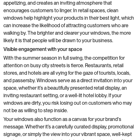
appetizing, and creates an inviting atmosphere that
encourages customers to linger. In retail spaces, clean
windows help highlight your products in their best light, which
can increase the likelihood of attracting customers who are
walking by. The brighter and clearer your windows, the more
likely it is that people will be drawn to your business.
Visible engagement with your space
With the summer season in full swing, the competition for
attention on busy city streets is fierce. Restaurants, retail
stores, and hotels are all vying for the gaze of tourists, locals,
and passersby. Windows serve as a direct invitation into your
space, whether it’s a beautifully presented retail display, an
inviting restaurant setting, or a well-lit hotel lobby. If your
windows are dirty, you risk losing out on customers who may
not be as willing to step inside.
Your windows also function as a canvas for your brand's
message. Whether it’s a carefully curated display, promotional
signage, or simply the view into your vibrant space, well-kept