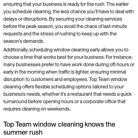
ensuring that your business is ready for the rush. The earlier
you schedule cleaning, the less chance you’ll have to deal with
delays or disruptions. By securing your cleaning services
before the peak season, you avoid the chaos of last-minute
requests and the stress of rushing to keep up with the
season’s demands.
Additionally, scheduling window cleaning early allows you to
choose a time that works best for your business. For instance,
many businesses prefer to have work done during off-hours or
early in the morning when traffic is lighter, ensuring minimal
disruption to customers and employees. Top Team window
cleaning offers flexible scheduling options tailored to your
business’s needs, whether it’s a restaurant that needs a quick
turnaround before opening hours or a corporate office that
requires cleaning on weekends.
Top Team window cleaning knows the
summer rush