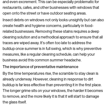
and even excrement. This can be especially problematic for
restaurants, cafes, and other businesses with windows that
open onto the street or have outdoor seating areas.
Insect debris on windows not only looks unsightly but can also
create health and hygiene concerns, particularly in food-
related businesses. Removing these stains requires a deep
cleaning solution and a methodical approach to ensure that all
traces are wiped away. It's often too late to address the
buildup once summer is in full swing, which is why preventive
measures, like a regular cleaning schedule, can help your
business avoid this common summer headache.
The importance of preventative maintenance
By the time temperatures rise, the scramble to stay clean is
already underway. However, cleaning in response to dirt
buildup is far less effective than preventing it in the first place.
The longer grime sits on your windows, the harder it becomes
to remove, and the more likely it is that it will start to damage
the glass itself.