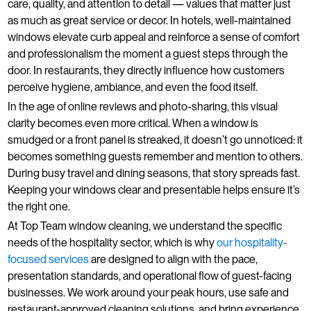
care, quality, and attention to detail — values that matter just
as much as great service or decor. In hotels, well-maintained
windows elevate curb appeal and reinforce a sense of comfort
and professionalism the moment a guest steps through the
door. In restaurants, they directly influence how customers
perceive hygiene, ambiance, and even the food itself.
In the age of online reviews and photo-sharing, this visual
clarity becomes even more critical. When a window is
smudged or a front panel is streaked, it doesn’t go unnoticed: it
becomes something guests remember and mention to others.
During busy travel and dining seasons, that story spreads fast.
Keeping your windows clear and presentable helps ensure it’s
the right one.
At Top Team window cleaning, we understand the specific
needs of the hospitality sector, which is why
our hospitality-
focused services
are designed to align with the pace,
presentation standards, and operational flow of guest-facing
businesses. We work around your peak hours, use safe and
restaurant-approved cleaning solutions, and bring experience