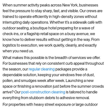
When summer activity peaks across New York, businesses
feel the pressure to stay sharp, fast, and visible. Our crews are
trained to operate efficiently in high-density zones without
interrupting daily operations. Whether it’s a sidewalk café with
outdoor seating, a boutique hotel preparing for a wave of
check-ins, or a flagship retail space on a busy avenue, we
know how to deliver results without getting in the way. From
logistics to execution, we work quietly, cleanly, and exactly
when you need us.
What makes this possible is the breadth of services we offer.
For businesses that rely on consistent curb appeal throughout
the season, our
regular cleaning
packages provide a
dependable solution, keeping your windows free of dust,
pollen, and smudges week after week. Launching a new
space or finishing a renovation just before the summer crowds
arrive? Our
post-construction cleaning
is tailored to handle
everything from stubborn debris to adhesive removal.
For properties with heavy street exposure or large outdoor