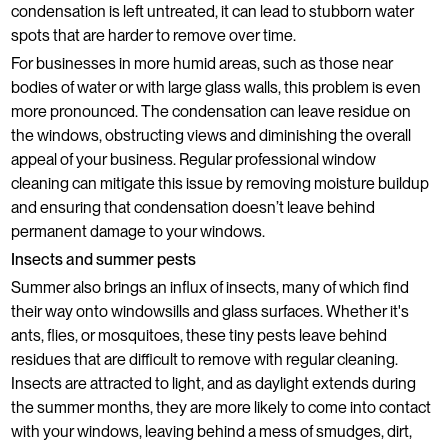
condensation is left untreated, it can lead to stubborn water
spots that are harder to remove over time.
For businesses in more humid areas, such as those near
bodies of water or with large glass walls, this problem is even
more pronounced. The condensation can leave residue on
the windows, obstructing views and diminishing the overall
appeal of your business. Regular professional window
cleaning can mitigate this issue by removing moisture buildup
and ensuring that condensation doesn’t leave behind
permanent damage to your windows.
Insects and summer pests
Summer also brings an influx of insects, many of which find
their way onto windowsills and glass surfaces. Whether it's
ants, flies, or mosquitoes, these tiny pests leave behind
residues that are difficult to remove with regular cleaning.
Insects are attracted to light, and as daylight extends during
the summer months, they are more likely to come into contact
with your windows, leaving behind a mess of smudges, dirt,