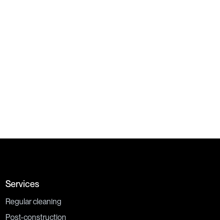
By checking this box, I acknowledge and understand that my
personal information may be collected and used as described in
Privacy Policy.
Services
Regular cleaning
Post-construction