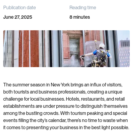
Publication date
Reading time
June 27, 2025
8 minutes
The summer season in New York brings an influx of visitors,
both tourists and business professionals, creating a unique
challenge for local businesses. Hotels, restaurants, and retail
establishments are under pressure to distinguish themselves
among the bustling crowds. With tourism peaking and special
events filling the city’s calendar, there’s no time to waste when
it comes to presenting your business in the best light possible.