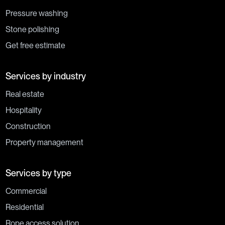
Pressure washing
Stone polishing
Get free estimate
Services by industry
Real estate
Hospitality
Construction
Property management
Services by type
Commercial
Residential
Rope access solution