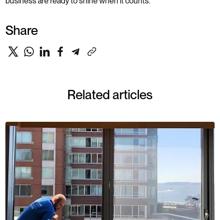
business are ready to shine when it counts.
Share
Related articles