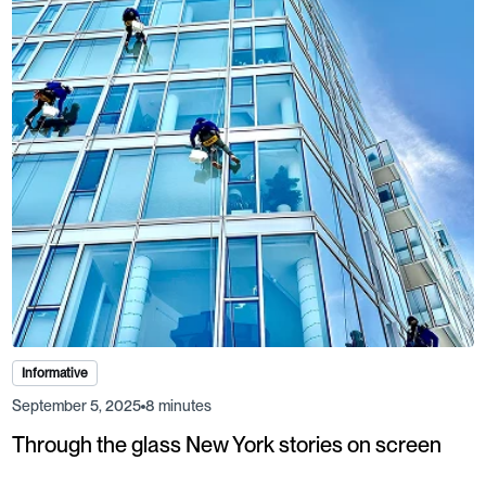
Informative
September 5, 2025
8 minutes
Through the glass New York stories on screen