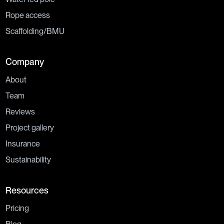
Rope access
Scaffolding/BMU
Company
About
Team
Reviews
Project gallery
Insurance
Sustainability
Resources
Pricing