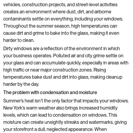
vehicles, construction projects, and street-level activities
creates an environment where dust, dirt, and airborne
contaminants settle on everything, including your windows.
Throughout the summer season, high temperatures can
cause dirt and grime to bake into the glass, making it even
harder to clean.
Dirty windows are a reflection of the environment in which
your business operates. Polluted air and city grime settle on
your glass and can accumulate quickly, especially in areas with
high traffic or near major construction zones. Rising
temperatures bake dust and dirt into glass, making cleanup
harder by the day.
The problem with condensation and moisture
Summer’s heat isn’t the only factor that impacts your windows.
New York’s warm weather also brings increased humidity
levels, which can lead to condensation on windows. This
moisture can create unsightly streaks and watermarks, giving
your storefront a dull, neglected appearance. When