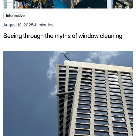
Informative
August 12, 2025
11 minutes
Seeing through the myths of window cleaning