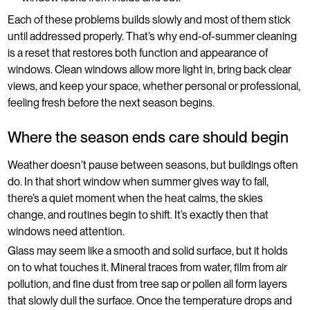
Each of these problems builds slowly and most of them stick
until addressed properly. That’s why end-of-summer cleaning
is a reset that restores both function and appearance of
windows. Clean windows allow more light in, bring back clear
views, and keep your space, whether personal or professional,
feeling fresh before the next season begins.
Where the season ends care should begin
Weather doesn’t pause between seasons, but buildings often
do. In that short window when summer gives way to fall,
there’s a quiet moment when the heat calms, the skies
change, and routines begin to shift. It’s exactly then that
windows need attention.
Glass may seem like a smooth and solid surface, but it holds
on to what touches it. Mineral traces from water, film from air
pollution, and fine dust from tree sap or pollen all form layers
that slowly dull the surface. Once the temperature drops and