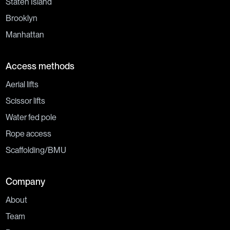
Staten Island
Brooklyn
Manhattan
Access methods
Aerial lifts
Scissor lifts
Water fed pole
Rope access
Scaffolding/BMU
Company
About
Team