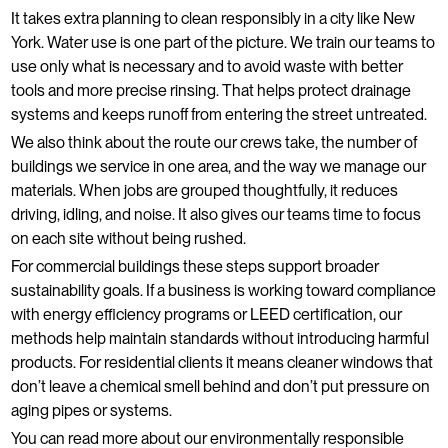
It takes extra planning to clean responsibly in a city like New
York. Water use is one part of the picture. We train our teams to
use only what is necessary and to avoid waste with better
tools and more precise rinsing. That helps protect drainage
systems and keeps runoff from entering the street untreated.
We also think about the route our crews take, the number of
buildings we service in one area, and the way we manage our
materials. When jobs are grouped thoughtfully, it reduces
driving, idling, and noise. It also gives our teams time to focus
on each site without being rushed.
For commercial buildings these steps support broader
sustainability goals. If a business is working toward compliance
with energy efficiency programs or LEED certification, our
methods help maintain standards without introducing harmful
products. For residential clients it means cleaner windows that
don’t leave a chemical smell behind and don’t put pressure on
aging pipes or systems.
You can read more about our environmentally responsible