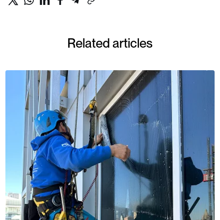
Related articles