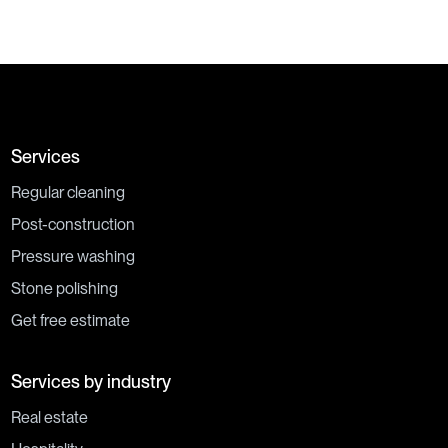
Services
Regular cleaning
Post-construction
Pressure washing
Stone polishing
Get free estimate
Services by industry
Real estate