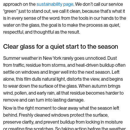
approach on the
sustainability page
. We don’t call our service
“green” just to stand out, we call it clean, because that’s what it
is in every sense of the word: from the tools in our hands to the
water on the glass, the goal is to make the process as quiet,
respectful, and thoughtful as the result.
Clear glass for a quiet start to the season
Summer weather in New York rarely goes unnoticed. Dust
from traffic, residue from storms, and heat-driven buildup often
settle on windows and linger well into the next season. Left
alone, this film dulls natural light, distorts the view, and begins
to wear down the surface of the glass. When autumn brings
wind, pollen, and early rain, all that residue becomes harder to
remove and can turn into lasting damage.
Now is the right moment to clear away what the season left
behind. Freshly cleaned windows protect the surface,
preserve clarity, and prevent buildup from locking in moisture
or creating fine scratches. So taking action before the weather