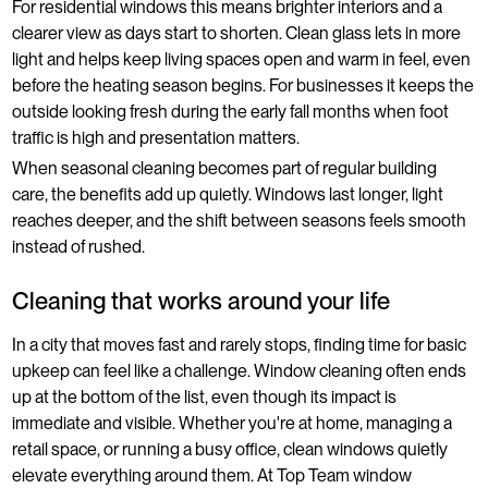
For residential windows this means brighter interiors and a
clearer view as days start to shorten. Clean glass lets in more
light and helps keep living spaces open and warm in feel, even
before the heating season begins. For businesses it keeps the
outside looking fresh during the early fall months when foot
traffic is high and presentation matters.
When seasonal cleaning becomes part of regular building
care, the benefits add up quietly. Windows last longer, light
reaches deeper, and the shift between seasons feels smooth
instead of rushed.
Cleaning that works around your life
In a city that moves fast and rarely stops, finding time for basic
upkeep can feel like a challenge. Window cleaning often ends
up at the bottom of the list, even though its impact is
immediate and visible. Whether you're at home, managing a
retail space, or running a busy office, clean windows quietly
elevate everything around them. At Top Team window