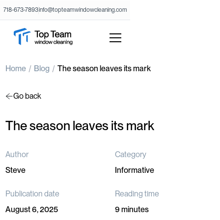
718-673-7893
info@topteamwindowcleaning.com
Home
Blog
The season leaves its mark
Go back
The season leaves its mark
Author
Category
Steve
Informative
Publication date
Reading time
August 6, 2025
9 minutes