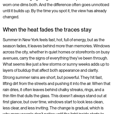
worn one dims both. And the difference often goes unnoticed
until it builds up. By the time you spot it, the view has already
changed.
When the heat fades the traces stay
Summer in New York feels fast, hot, full of energy, but as the
season fades, it leaves behind more than memories. Windows
across the city, whether in quiet homes or storefronts on busy
avenues, carry the signs of everything they’ve been through.
What seems like just a few storms or sunny weeks adds up to
layers of buildup that affect both appearance and clarity.
Strong summer rains are short, but powerful. They hit fast,
lifting dirt from the streets and pushing it into the air. When that
rain dries, it often leaves behind chalky streaks, rings, and a
thin film that dulls the glass. This doesn’t always stand out at
first glance, but over time, windows start to look less clean,
less clear, and less inviting. The change is gradual, which is