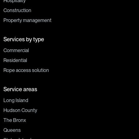
Hospitality
Construction
Property management
Services by type
Commercial
Residential
Rope access solution
Service areas
Long Island
Hudson County
The Bronx
Queens