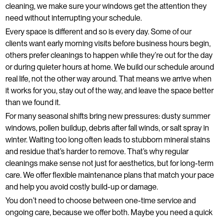
cleaning, we make sure your windows get the attention they
need without interrupting your schedule.
Every space is different and so is every day. Some of our
clients want early morning visits before business hours begin,
others prefer cleanings to happen while they’re out for the day
or during quieter hours at home. We build our schedule around
real life, not the other way around. That means we arrive when
it works for you, stay out of the way, and leave the space better
than we found it.
For many seasonal shifts bring new pressures: dusty summer
windows, pollen buildup, debris after fall winds, or salt spray in
winter. Waiting too long often leads to stubborn mineral stains
and residue that’s harder to remove. That’s why regular
cleanings make sense not just for aesthetics, but for long-term
care. We offer flexible maintenance plans that match your pace
and help you avoid costly build-up or damage.
You don’t need to choose between one-time service and
ongoing care, because we offer both. Maybe you need a quick