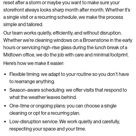
reset after a storm or maybe you want to make sure your
storefront always looks sharp month after month. Whether it’s
a single visit or a recurring schedule, we make the process
simple and tailored.
Our team works quietly, efficiently, and without disruption.
Whether we’re cleaning windows on a Brownstone in the early
hours or servicing high-rise glass during the lunch break of a
Midtown office, we do the job with care and minimal footprint.
Here’s how we make it easier:
Flexible timing: we adapt to your routine so you don’t have
to rearrange anything.
Season-aware scheduling: we offer visits that respond to
what the weather leaves behind.
One-time or ongoing plans: you can choose a single
cleaning or opt for a recurring plan.
Low-disruption service: We work quietly and carefully,
respecting your space and your time.