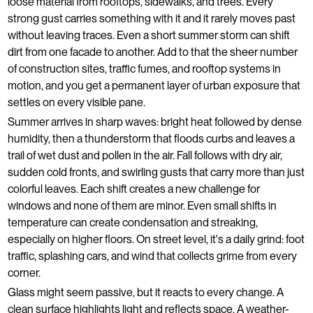
loose material from rooftops, sidewalks, and trees. Every
strong gust carries something with it and it rarely moves past
without leaving traces. Even a short summer storm can shift
dirt from one facade to another. Add to that the sheer number
of construction sites, traffic fumes, and rooftop systems in
motion, and you get a permanent layer of urban exposure that
settles on every visible pane.
Summer arrives in sharp waves: bright heat followed by dense
humidity, then a thunderstorm that floods curbs and leaves a
trail of wet dust and pollen in the air. Fall follows with dry air,
sudden cold fronts, and swirling gusts that carry more than just
colorful leaves. Each shift creates a new challenge for
windows and none of them are minor. Even small shifts in
temperature can create condensation and streaking,
especially on higher floors. On street level, it's a daily grind: foot
traffic, splashing cars, and wind that collects grime from every
corner.
Glass might seem passive, but it reacts to every change. A
clean surface highlights light and reflects space. A weather-