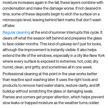
moisture increases again in the fall, these layers combine with
condensation and make the damage worse. If not cleaned in
time, some of these deposits begin to etch the surface on a
microscopic level, leaving behind faint marks that don’t wash
off later.
Regular cleaning
at the end of summer interrupts this cycle. It
clears off what the season left behind and prepares the glass
to face colder months. This kind of upkeep isn’t just for looks,
although the improvement is instantly visible. It also helps
extend the life of the windows, especially in a city like New York
where every surface is exposed to extremes: hot, cold, dry,
humid, clean, and gritty, and sometimes all in one week.
Professional cleaning at this point in the year works better
than reactive spot washing later. It uses the right tools and
products to remove hard water stains, restore clarity, and lift
buildup without scratching the glass or damaging seals.
Frames and corners get proper attention, which helps prevent
slow leaks or trapped moisture as the weather turns colder.