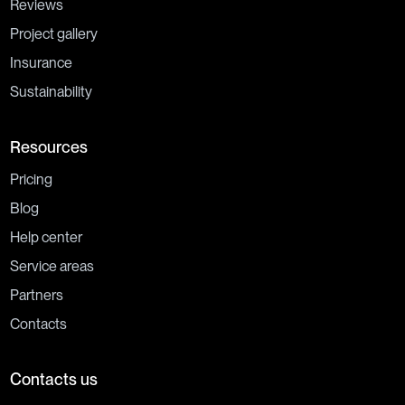
Reviews
Project gallery
Insurance
Sustainability
Resources
Pricing
Blog
Help center
Service areas
Partners
Contacts
Contacts us