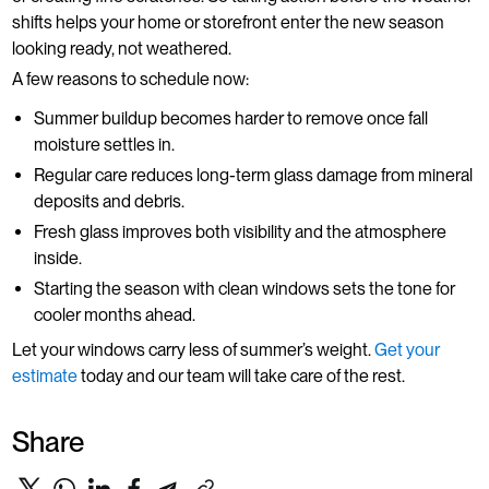
shifts helps your home or storefront enter the new season
looking ready, not weathered.
A few reasons to schedule now:
Summer buildup becomes harder to remove once fall
moisture settles in.
Regular care reduces long-term glass damage from mineral
deposits and debris.
Fresh glass improves both visibility and the atmosphere
inside.
Starting the season with clean windows sets the tone for
cooler months ahead.
Let your windows carry less of summer’s weight.
Get your
estimate
today and our team will take care of the rest.
Share