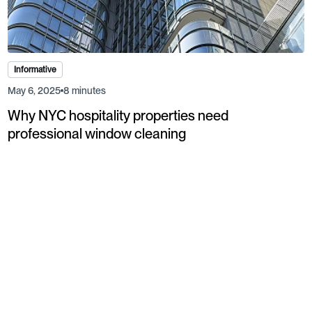
Informative
May 6, 2025
8 minutes
Why NYC hospitality properties need
professional window cleaning