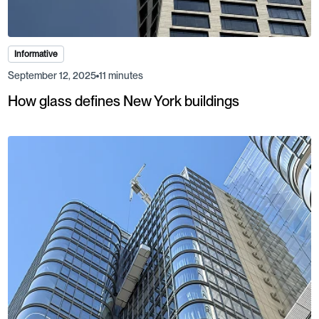
Informative
September 12, 2025
11 minutes
How glass defines New York buildings