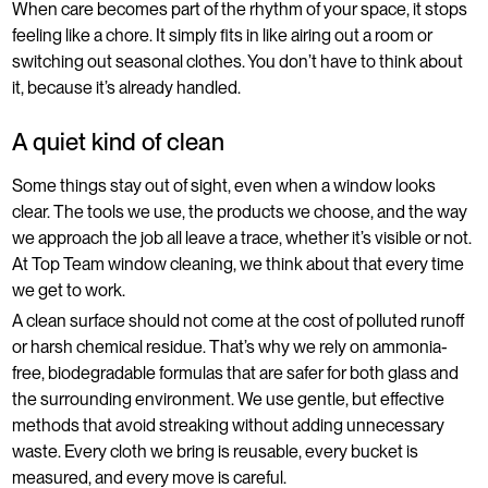
When care becomes part of the rhythm of your space, it stops
feeling like a chore. It simply fits in like airing out a room or
switching out seasonal clothes. You don’t have to think about
it, because it’s already handled.
A quiet kind of clean
Some things stay out of sight, even when a window looks
clear. The tools we use, the products we choose, and the way
we approach the job all leave a trace, whether it’s visible or not.
At Top Team window cleaning, we think about that every time
we get to work.
A clean surface should not come at the cost of polluted runoff
or harsh chemical residue. That’s why we rely on ammonia-
free, biodegradable formulas that are safer for both glass and
the surrounding environment. We use gentle, but effective
methods that avoid streaking without adding unnecessary
waste. Every cloth we bring is reusable, every bucket is
measured, and every move is careful.