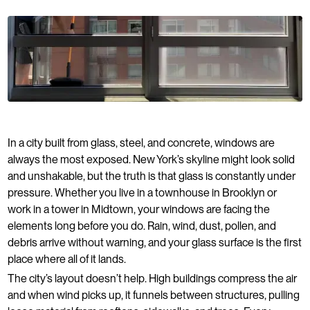
In a city built from glass, steel, and concrete, windows are
always the most exposed. New York’s skyline might look solid
and unshakable, but the truth is that glass is constantly under
pressure. Whether you live in a townhouse in Brooklyn or
work in a tower in Midtown, your windows are facing the
elements long before you do. Rain, wind, dust, pollen, and
debris arrive without warning, and your glass surface is the first
place where all of it lands.
The city’s layout doesn’t help. High buildings compress the air
and when wind picks up, it funnels between structures, pulling