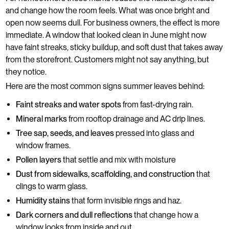
and change how the room feels. What was once bright and
open now seems dull. For business owners, the effect is more
immediate. A window that looked clean in June might now
have faint streaks, sticky buildup, and soft dust that takes away
from the storefront. Customers might not say anything, but
they notice.
Here are the most common signs summer leaves behind:
Faint streaks and water spots
from fast-drying rain.
Mineral marks
from rooftop drainage and AC drip lines.
Tree sap, seeds, and leaves
pressed into glass and
window frames.
Pollen layers
that settle and mix with moisture
Dust from sidewalks, scaffolding, and construction
that
clings to warm glass.
Humidity stains
that form invisible rings and haz.
Dark corners and dull reflections
that change how a
window looks from inside and out.