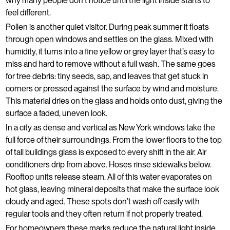
why many people don't notice until the light inside starts to
feel different.
Pollen is another quiet visitor. During peak summer it floats
through open windows and settles on the glass. Mixed with
humidity, it turns into a fine yellow or grey layer that’s easy to
miss and hard to remove without a full wash. The same goes
for tree debris: tiny seeds, sap, and leaves that get stuck in
corners or pressed against the surface by wind and moisture.
This material dries on the glass and holds onto dust, giving the
surface a faded, uneven look.
In a city as dense and vertical as New York windows take the
full force of their surroundings. From the lower floors to the top
of tall buildings glass is exposed to every shift in the air. Air
conditioners drip from above. Hoses rinse sidewalks below.
Rooftop units release steam. All of this water evaporates on
hot glass, leaving mineral deposits that make the surface look
cloudy and aged. These spots don’t wash off easily with
regular tools and they often return if not properly treated.
For homeowners these marks reduce the natural light inside